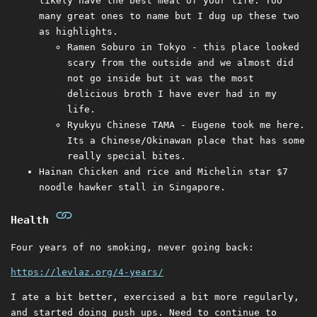
likely have the best meal of your life. Too
many great ones to name but I dug up these two
as highlights.
Ramen Soburo in Tokyo - this place looked
scary from the outside and we almost did
not go inside but it was the most
delicious broth I have ever had in my
life.
Ryukyu Chinese TAMA - Eugene took me here.
Its a Chinese/Okinawan place that has some
really special bites.
Hainan Chicken and rice and Michelin star $7
noodle hawker stall in Singapore.
Health
Four years of no smoking, never going back:
https://levlaz.org/4-years/
I ate a bit better, exercised a bit more regularly,
and started doing push ups. Need to continue to