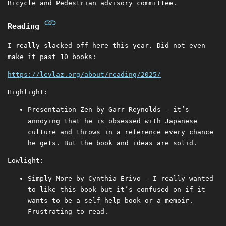
Bicycle and Pedestrian advisory committee.
Reading
I really slacked off here this year. Did not even
make it past 10 books:
https://levlaz.org/about/reading/2025/
Highlight:
Presentation Zen by Garr Reynolds - it’s
annoying that he is obsessed with Japanese
culture and throws in a reference every chance
he gets. But the book and ideas are solid.
Lowlight:
Simply More by Cynthia Erivo - I really wanted
to like this book but it’s confused on if it
wants to be a self-help book or a memoir.
Frustrating to read.