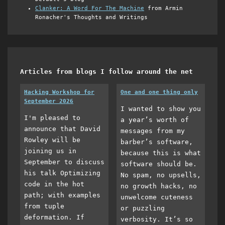
Clanker: A Word For The Machine
from Armin
Ronacher's Thoughts and Writings
Articles from blogs I follow around the net
Hacking Workshop for
One and one thing only
September 2026
I wanted to show you
I'm pleased to
a year’s worth of
announce that David
messages from my
Rowley will be
barber’s software,
joining us in
because this is what
September to discuss
software should be.
his talk Optimizing
No spam, no upsells,
code in the hot
no growth hacks, no
path; with examples
unwelcome cuteness
from tuple
or puzzling
deformation. If
verbosity. It’s so