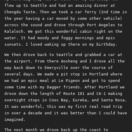
flew up to Seattle and had an amazing dinner at
Chengdu Taste. Then we took a car ferry (2nd time in
the year having a car moved by some other vehicle)
across the sound and drove through Port Angeles to
Kalaloch. We got this wonderful cabin right on the
water. It had moody and foggy mornings and epic
sunsets. I loved waking up there on my birthday.
We then drove back to Seattle and grabbed a car at
the airport. From there Aosheng and I drove all the
way back down to Emeryville over the course of
several days. We made a pit stop in Portland where
we had an epic meal at Le Pigeon and got to spend
some time with my Dagger friends. After Portland we
drove down the length of Route 101 and CA-1 making
overnight stops in Coos Bay, Eureka, and Santa Rosa.
It was wonderful, this was my first real road trip
in over a decade and it was better than I could have
imagined.
The next month we drove back up the coast to