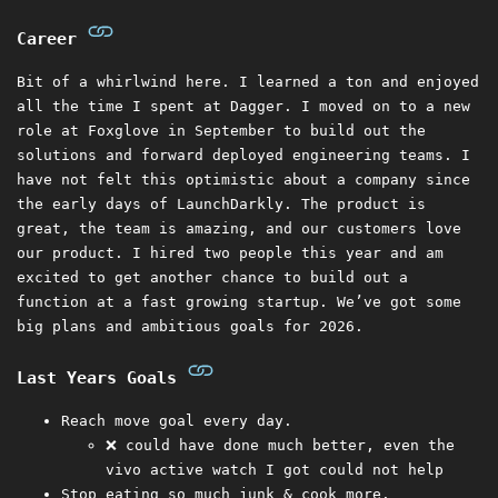
Career
Bit of a whirlwind here. I learned a ton and enjoyed
all the time I spent at Dagger. I moved on to a new
role at Foxglove in September to build out the
solutions and forward deployed engineering teams. I
have not felt this optimistic about a company since
the early days of LaunchDarkly. The product is
great, the team is amazing, and our customers love
our product. I hired two people this year and am
excited to get another chance to build out a
function at a fast growing startup. We’ve got some
big plans and ambitious goals for 2026.
Last Years Goals
Reach move goal every day.
❌ could have done much better, even the
vivo active watch I got could not help
Stop eating so much junk & cook more.