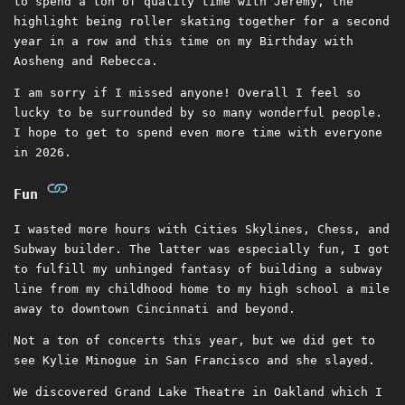
to spend a ton of quality time with Jeremy, the
highlight being roller skating together for a second
year in a row and this time on my Birthday with
Aosheng and Rebecca.
I am sorry if I missed anyone! Overall I feel so
lucky to be surrounded by so many wonderful people.
I hope to get to spend even more time with everyone
in 2026.
Fun
I wasted more hours with Cities Skylines, Chess, and
Subway builder. The latter was especially fun, I got
to fulfill my unhinged fantasy of building a subway
line from my childhood home to my high school a mile
away to downtown Cincinnati and beyond.
Not a ton of concerts this year, but we did get to
see Kylie Minogue in San Francisco and she slayed.
We discovered Grand Lake Theatre in Oakland which I