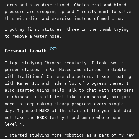
focus and stay disciplined. Cholesterol and blood
pressure are creeping up and I really want to solve
this with diet and exercise instead of medicine.
I got my first stitches, three in the thumb trying
to remove a water hose.
Personal Growth
I kept studying Chinese regularly. I took two in
person classes in San Mateo and started to dabble
with Traditional Chinese characters. I kept meeting
with Karen 1:1 and made a lot of progress there. I
also started using Hello Talk to chat with strangers
in Chinese. I still feel like I am behind, but just
need to keep making steady progress every single
day. I passed HSK2 at the start of the year but did
not take the HSK3 test yet and am no where near
level 4.
I started studying more robotics as a part of my new