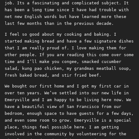
job. Its a fascinating and complicated subject. It
has been a long time since I have had trouble with
net new English words but have learned more these
last few months than in the previous decade.
I feel so good about my cooking and baking. I
started making bread and have a few signature dishes
that I am really proud of. I love making them for
other people. If you are reading this come over some
time and I’ll make you congee, smacked cucumber
salad, kung pao chicken, my grandmas meatball soup,
fresh baked bread, and stir fried beef.
We bought our first home and I got my first car in
over ten years. We’ve settled into our new life in
Emeryville and I am happy to be living here now. We
have a beautiful view of San Francisco from our
bedroom, enough space to have guests for a few days,
and even some room to grow. Emeryville is a special
place, things feel possible here. I am getting
involved in the community by volunteering for the