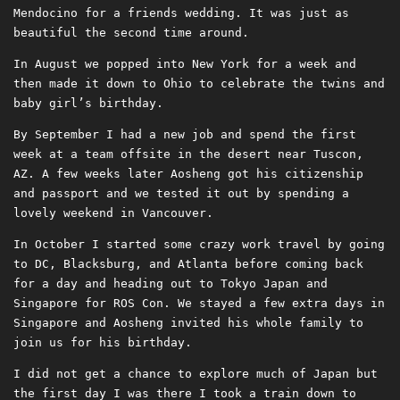
Mendocino for a friends wedding. It was just as
beautiful the second time around.
In August we popped into New York for a week and
then made it down to Ohio to celebrate the twins and
baby girl’s birthday.
By September I had a new job and spend the first
week at a team offsite in the desert near Tuscon,
AZ. A few weeks later Aosheng got his citizenship
and passport and we tested it out by spending a
lovely weekend in Vancouver.
In October I started some crazy work travel by going
to DC, Blacksburg, and Atlanta before coming back
for a day and heading out to Tokyo Japan and
Singapore for ROS Con. We stayed a few extra days in
Singapore and Aosheng invited his whole family to
join us for his birthday.
I did not get a chance to explore much of Japan but
the first day I was there I took a train down to