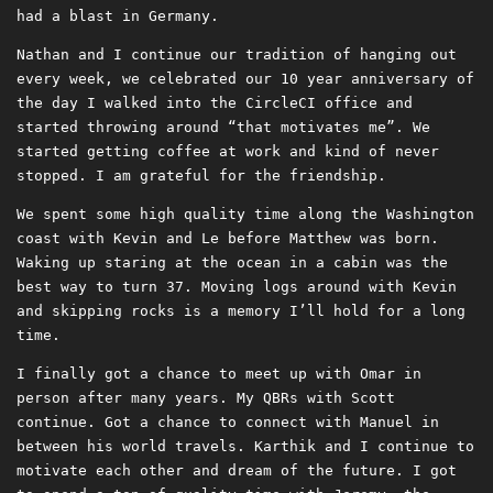
had a blast in Germany.
Nathan and I continue our tradition of hanging out
every week, we celebrated our 10 year anniversary of
the day I walked into the CircleCI office and
started throwing around “that motivates me”. We
started getting coffee at work and kind of never
stopped. I am grateful for the friendship.
We spent some high quality time along the Washington
coast with Kevin and Le before Matthew was born.
Waking up staring at the ocean in a cabin was the
best way to turn 37. Moving logs around with Kevin
and skipping rocks is a memory I’ll hold for a long
time.
I finally got a chance to meet up with Omar in
person after many years. My QBRs with Scott
continue. Got a chance to connect with Manuel in
between his world travels. Karthik and I continue to
motivate each other and dream of the future. I got