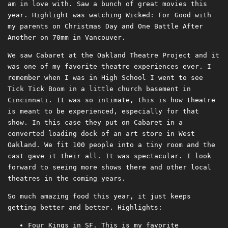
am in love with. Saw a bunch of great movies this
year. Highlight was watching Wicked: For Good with
my parents on Christmas Day and One Battle After
Another on 70mm in Vancouver.
We saw Cabaret at the Oakland Theatre Project and it
was one of my favorite theatre experiences ever. I
remember when I was in High School I went to see
Tick Tick Boom in a little church basement in
Cincinnati. It was so intimate, this is how theatre
is meant to be experienced, especially for that
show. In this case they put on Cabaret in a
converted loading dock of an art store in West
Oakland. We fit 100 people into a tiny room and the
cast gave it their all. It was spectacular. I look
forward to seeing more shows there and other local
theatres in the coming years.
So much amazing food this year, it just keeps
getting better and better. Highlights:
Four Kings in SF. This is my favorite