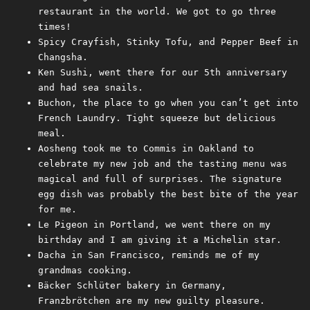
restaurant in the world. We got to go three
times!
Spicy Crayfish, Stinky Tofu, and Pepper Beef in
Changsha.
Ken Sushi, went there for our 5th anniversary
and had sea snails.
Buchon, the place to go when you can’t get into
French Laundry. Tight squeeze but delicious
meal.
Aosheng took me to Commis in Oakland to
celebrate my new job and the tasting menu was
magical and full of surprises. The signature
egg dish was probably the best bite of the year
for me.
Le Pigeon in Portland, we went there on my
birthday and I am giving it a Michelin star.
Dacha in San Francisco, reminds me of my
grandmas cooking.
Bäcker Schlüter bakery in Germany,
Franzbrötchen are my new guilty pleasure.