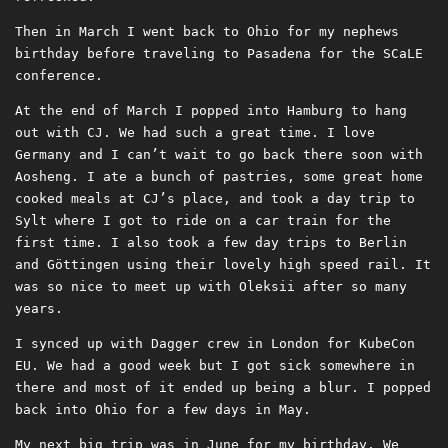
Then in March I went back to Ohio for my nephews
birthday before traveling to Pasadena for the SCaLE
conference.
At the end of March I popped into Hamburg to hang
out with CJ. We had such a great time. I love
Germany and I can’t wait to go back there soon with
Aosheng. I ate a bunch of pastries, some great home
cooked meals at CJ’s place, and took a day trip to
Sylt where I got to ride on a car train for the
first time. I also took a few day trips to Berlin
and Göttingen using their lovely high speed rail. It
was so nice to meet up with Oleksii after so many
years.
I synced up with Dagger crew in London for KubeCon
EU. We had a good week but I got sick somewhere in
there and most of it ended up being a blur. I popped
back into Ohio for a few days in May.
My next big trip was in June for my birthday. We