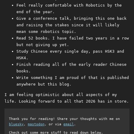
Feel really comfortable with Robotics by the
end of the year.
Give a conference talk, bringing this one back
and raising the stakes since it will likely
mean some robotics topic.
Read 52 books. I have failed two years in a row
but not giving up yet.
Study Chinese every single day, pass HSK3 and
HSK4.
Finish reading all of the early reader Chinese
books.
Write something I am proud of that is published
anywhere but this blog.
I am feeling optimistic about all aspects of my
life. Looking forward to all that 2026 has in store.
Thank you for reading! Share your thoughts with me on
bluesky
,
mastodon
, or via
email
.
Check out some more stuff to read down below.