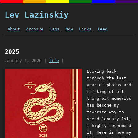
Lev Lazinskiy
About
Archive
Tags
Now
Links
Feed
2025
January 1, 2026
|
life
|
Looking back
through the last
year of photos and
thinking of all
the great memories
has become my
favorite way to
spend January 1st,
I highly recommend
it. Here is how my