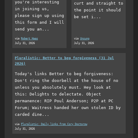
you're interesting
curt and straight to
in joining us,
the point it should
please sign up using
be set i...
this form and I will
send you an...
via
Robert Haas
via
Unsung
July 31, 2026
July 31, 2026
Pluralistic: Better to beg forgiveness (31 Jul
2026)
Today's links Better to beg forgiveness:
Don't ring the doorbell at the house of no
unless you absolutely must. Hey look at
this: Delights to delectate. Object
permanence: RIP Poul Anderson; P2P at PC
Forum; Waitress handed her own stolen ID by
carded dine...
via
Pluralistic: Daily links from Cory Doctorow
July 31, 2026