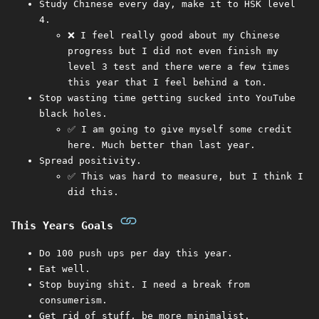
Study Chinese every day, make it to HSK level
4.
❌ I feel really good about my Chinese
progress but I did not even finish my
level 3 test and there were a few times
this year that I feel behind a ton.
Stop wasting time getting sucked into YouTube
black holes.
✅ I am going to give myself some credit
here. Much better than last year.
Spread positivity.
✅ This was hard to measure, but I think I
did this.
This Years Goals
Do 100 push ups per day this year.
Eat well.
Stop buying shit. I need a break from
consumerism.
Get rid of stuff, be more minimalist.