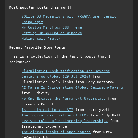
Most popular posts this month
SQLite DB Migrations with PRAGMA user_version
Using cgit
My Custom Miniflux CSS Theme
Setting up ANTLR4 on Windows
Making cgit Pretty
Recent Favorite Blog Posts
This is a collection of the last 8 posts that I
bookmarked.
Pluralistic: Enshittification and Reverse
Centaurs go global (29 Jul 2026)
from
Pluralistic: Daily links from Cory Doctorow
AI Mania Is Eviscerating Global Decision-Making
from Ludicity
No-One Escapes the Permanent Underclass
from
Fernando Borretti
Is it ethical to use AI?
from charity.wtf
The logical destination of LLMs
from Andy Bell
Revised rules of engineering leadership.
from
Irrational Exuberance
The circus freaks of open source
from Drew
DeVault's blog