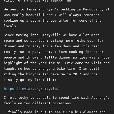
visit for my Uncle was really fun.
We went to Jamie and Ryan’s wedding in Mendocino, it
was really beautiful and I will always remember
cooking up a storm the day after for some of the
locals.
Since moving into Emeryville we have a lot more
space and we started inviting more folks over for
dinner and to stay for a few days and it’s been
really fun to play host. I love cooking for other
people and throwing little dinner parties was a huge
highlight of the year for me. Eric came to visit and
taught me how to change a bike tire. I am still
riding the bicycle Tad gave me in 2017 and the
finally got my first flat:
https://levlaz.org/bicycle/
I felt lucky to be able to spend time with Aosheng’s
family on two different occasions.
I finally made it out to see CJ in his element and