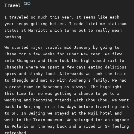
Travel
I traveled so much this year. It seems like each
year keeps getting better. I made lifetime platinum
status at Marriott which turns out to really mean
nothing.
We started major travels mid January by going to
China for a few weeks for Lunar New Year. We flew
into Shanghai and then took the high speed rail to
Changsha where we spent a few days eating delicious
spicy and stinky food. Afterwards we took the train
to Chengdu and met up with Aosheng’s family. We had
a great time in Nanchong as always. The highlight
this time for me was getting a chance to go to a
wedding and becoming friends with Chou Chou. We went
back to Beijing for a few days before traveling back
to SF. In Beijing we stayed at the Muji hotel and
went to the Train museum. We splurged for an upgrade
to Polaris on the way back and arrived in SF feeling
refreshed.