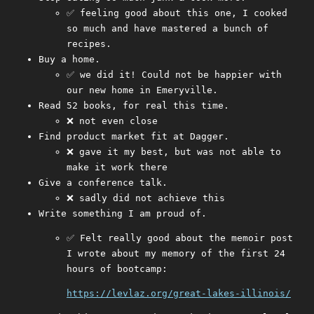
✅ feeling good about this one, I cooked
so much and have mastered a bunch of
recipes.
Buy a home.
✅ we did it! Could not be happier with
our new home in Emeryville.
Read 52 books, for real this time.
❌ not even close
Find product market fit at Dagger.
❌ gave it my best, but was not able to
make it work there
Give a conference talk.
❌ sadly did not achieve this
Write something I am proud of.
✅ Felt really good about the memoir post
I wrote about my memory of the first 24
hours of bootcamp:
https://levlaz.org/great-lakes-illinois/