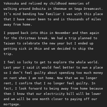
Yokosuka and relived my childhood memories of
walking around Dobuita in Shenmue on Sega Dreamcast.
It’s mind bending how familiar I was with this place
that I have never been to and is thousands of miles
away from home.
I popped back into Ohio in November and then again
for the Christmas break. We had a trip planned to
Taiwan to celebrate the new year but I ended up
getting sick in Ohio and we decided to skip the
trip.
I feel so lucky to get to explore the whole world.
Last year I said it would feel better to own a place
so I don’t feel guilty about spending too much money
on rent when I am not home. Now that we no longer
rent, I confirm that I no longer feel guilty. In
fact, I look forward to being away from home because
then I know that our electricity bill will be lower
and we will be one month closer to paying off our
mortgage.