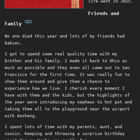
life went in 2025.
Friends and
Family
No one died this year and lots of my friends had
babies.
I got to spend some real quality time with my
brother and his family. I made it back to Ohio as
much as possible and they even all came out to San
Francisco for the first time. It was really fun to
show them around and give them a chance to
experience how we live. I cherish every moment I
have with them and the kids, but the highlights of
the year were introducing my nephews to hot pot and
taking them all to the playground near the airport
with Aosheng.
I spent lots of time with my parents, aunt, and
cousin. Keeping and throwing a surprise birthday