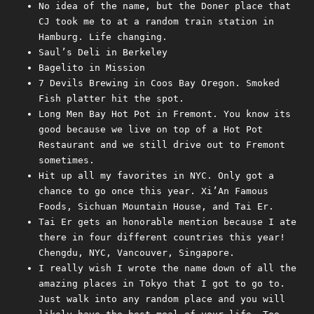
No idea of the name, but the Doner place that
CJ took me to at a random train station in
Hamburg. Life changing.
Saul’s Deli in Berkeley
Bagelito in Mission
7 Devils Brewing in Coos Bay Oregon. Smoked
Fish platter hit the spot.
Long Men Bay Hot Pot in Fremont. You know its
good because we live on top of a Hot Pot
Restaurant and we still drive out to Fremont
sometimes.
Hit up all my favorites in NYC. Only got a
chance to go once this year. Xi’An Famous
Foods, Sichuan Mountain House, and Tai Er.
Tai Er gets an honorable mention because I ate
there in four different countries this year!
Chengdu, NYC, Vancouver, Singapore.
I really wish I wrote the name down of all the
amazing places in Tokyo that I got to go to.
Just walk into any random place and you will