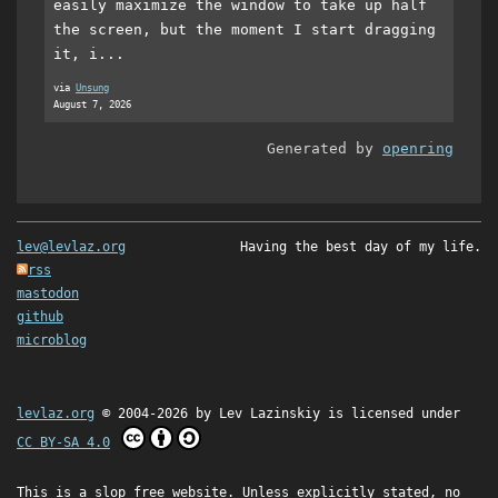
easily maximize the window to take up half
the screen, but the moment I start dragging
it, i...
via
Unsung
August 7, 2026
Generated by
openring
lev@levlaz.org
Having the best day of my life.
rss
mastodon
github
microblog
levlaz.org
© 2004-2026 by
Lev Lazinskiy
is licensed under
CC BY-SA 4.0
This is a slop free website. Unless explicitly stated, no