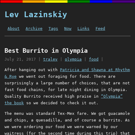
Lev Lazinskiy
About
Archive
Tags
Now
Links
Feed
Best Burrito in Olympia
July 21, 2017
|
tralev
|
olympia
|
food
|
After hanging out with
Patricia and Shawna at Rhythm
& Rye
we went out foraging for food. There are
surprisingly a large number of choices, that are not
fast food chains, for late night dining in Olympia.
Quality Burrito received high praise in
“Olympia”
the book
so we decided to check it out.
The menu was standard Tex-Mex fare. We got guacamole
and chips, a quesadilla, and of course a burrito. As
we were ordering our food we were warned by our
waitress (for the second time during this trip) that