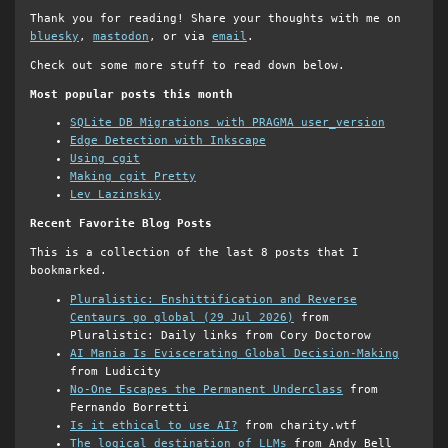
Thank you for reading! Share your thoughts with me on
bluesky
,
mastodon
, or via
email
.
Check out some more stuff to read down below.
Most popular posts this month
SQLite DB Migrations with PRAGMA user_version
Edge Detection with Inkscape
Using cgit
Making cgit Pretty
Lev Lazinskiy
Recent Favorite Blog Posts
This is a collection of the last 8 posts that I
bookmarked.
Pluralistic: Enshittification and Reverse
Centaurs go global (29 Jul 2026)
from
Pluralistic: Daily links from Cory Doctorow
AI Mania Is Eviscerating Global Decision-Making
from Ludicity
No-One Escapes the Permanent Underclass
from
Fernando Borretti
Is it ethical to use AI?
from charity.wtf
The logical destination of LLMs
from Andy Bell