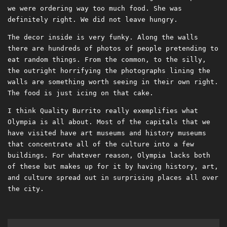
we were ordering way too much food. She was
definitely right. We did not leave hungry.
The decor inside is very funky. Along the walls
there are hundreds of photos of people pretending to
eat random things. From the common, to the silly,
the outright horrifying the photographs lining the
walls are something worth seeing in their own right.
The food is just icing on that cake.
I think Quality Burrito really exemplifies what
Olympia is all about. Most of the capitals that we
have visited have art museums and history museums
that concentrate all of the culture into a few
buildings. For whatever reason, Olympia lacks both
of these but makes up for it by having history, art,
and culture spread out in surprising places all over
the city.