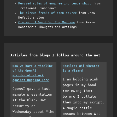
Revised rules of engineering leadership.
from
Irrational Exuberance
The circus freaks of open source
from Drew
DeVault's blog
Clanker: A Word For The Machine
from Armin
Ronacher's Thoughts and Writings
Articles from blogs I follow around the net
Now we have a timeline
Spoiler: Wil Wheaton
of the OpenAI
is a Wizard
accidental attack
I am holding pink
against Hugging Face
pages in my hand,
OpenAI gave a last-
reviewing them
minute presentation
before I collate
at the Black Hat
them into my script.
security on
A magic battle
Wednesday about "the
ensues between Wil