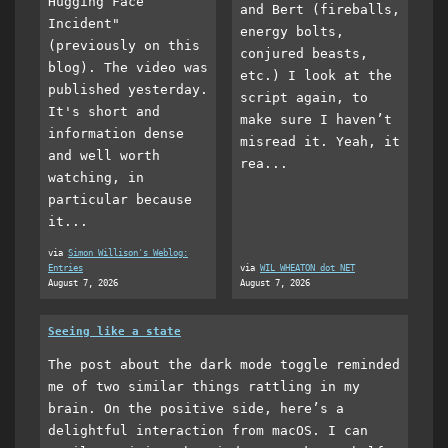
Hugging Face
and Bert (fireballs,
Incident"
energy bolts,
(previously on this
conjured beasts,
blog). The video was
etc.) I look at the
published yesterday.
script again, to
It's short and
make sure I haven’t
information dense
misread it. Yeah, it
and well worth
rea...
watching, in
particular because
it...
via
Simon Willison's Weblog:
Entries
via
WIL WHEATON dot NET
August 7, 2026
August 7, 2026
Seeing like a state
The post about the dark mode toggle reminded
me of two similar things rattling in my
brain. On the positive side, here’s a
delightful interaction from macOS. I can