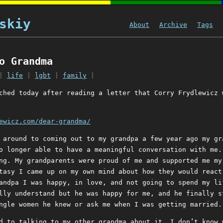
skiy
About
Archive
Tags
o Grandma
|
life
|
lgbt
|
family
|
ched today after reading a letter that Corry Frydlewicz 
ewicz.com/dear-grandma/
 around to coming out to my grandpa a few year ago my gr
o longer able to have a meaningful conversation with me.
ng. My grandparents were proud of me and supported me my
tasy I came up on my own mind about how they would react
andpa I was happy, in love, and not going to spend my li
lly understand but he was happy for me, and he finally s
ngle women he knew or ask me when I was getting married.
d to talking to my other grandma about it. I don’t know 