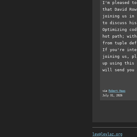
I'm pleased to
that David Row
joining us in 
to discuss his
Optimizing cod
hot path; with
from tuple def
If you're inte
joining us, pl
up using this 
will send you 
via
Robert Haas
July 31, 2026
lev@levlaz.org