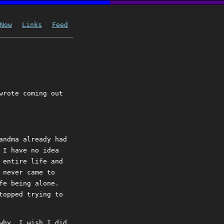
Now
Links
Feed
wrote coming out
andma already had
 I have no idea
 entire life and
 never came to
fe being alone.
topped trying to
why. I wish I did.