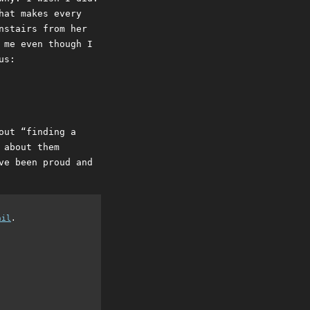
hat makes every
nstairs from her
 me even though I
us:
out “finding a
 about them
ve been proud and
ail
.