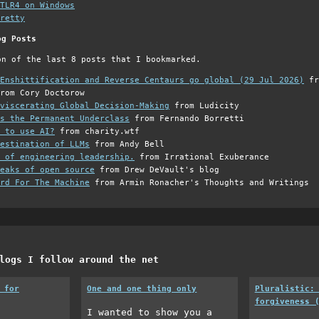
TLR4 on Windows
retty
og Posts
on of the last 8 posts that I bookmarked.
Enshittification and Reverse Centaurs go global (29 Jul 2026)
fr
rom Cory Doctorow
viscerating Global Decision-Making
from Ludicity
s the Permanent Underclass
from Fernando Borretti
 to use AI?
from charity.wtf
estination of LLMs
from Andy Bell
 of engineering leadership.
from Irrational Exuberance
eaks of open source
from Drew DeVault's blog
rd For The Machine
from Armin Ronacher's Thoughts and Writings
logs I follow around the net
 for
One and one thing only
Pluralistic:
forgiveness 
I wanted to show you a