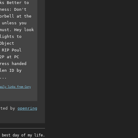
ks Better to
ness: Don't
orbell at the
 unless you
must. Hey look
lights to
Object
 RIP Poul
2P at PC
ress handed
len ID by
...
aily links from Cory
ated by
openring
 best day of my life.