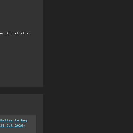
om Pluralistic:
 Better to beg
(31 Jul 2026)