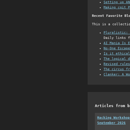
Setting up AN
Making cgit P
Recent Favorite Bl
This is a collecti
Pluralistic: 
Daily links f
AI Mania Is E
No-One Escape
Is it ethical
The logical d
Revised rules
The circus fr
Clanker: A Wo
Articles from b
Hacking Workshop
September 2026