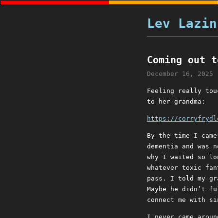
Lev Lazin
Coming out t
December 16, 2025
Feeling really tou
to her grandma:
https://corryfrydl
By the time I came
dementia and was n
why I waited so lo
whatever toxic fan
pass. I told my gr
Maybe he didn’t fu
connect me with si
I never came aroun