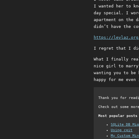
I wanted her to kn
day special. I wor
apartment on the d
didn’t have the co
https://levlaz.org
I regret that I di
What I finally rea
nice girl to marry
wanting you to be 
happy for me even 
Thank you for read
Check out some mor
Most popular posts
SQLite DB Mi
Using cgit
My Custom Min