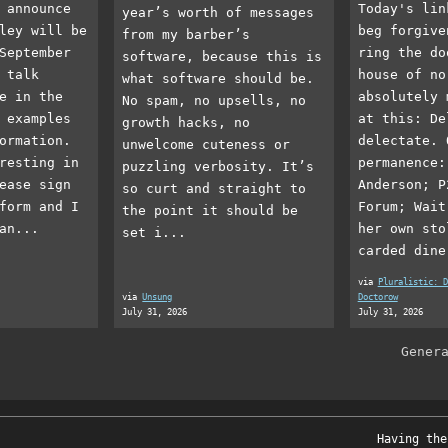
 announce
Today's lin
year’s worth of messages
ley will be
beg forgive
from my barber’s
September
ring the do
software, because this is
 talk
house of no
what software should be.
e in the
absolutely 
No spam, no upsells, no
 examples
at this: De
growth hacks, no
ormation.
delectate. 
unwelcome cuteness or
resting in
permanence:
puzzling verbosity. It’s
ease sign
Anderson; P
so curt and straight to
form and I
Forum; Wait
the point it should be
an...
her own sto
set i...
carded dine
via
Pluralistic: D
via
Unsung
Doctorow
July 31, 2026
July 31, 2026
Gener
Having the