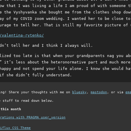
ow that I was living a life I am proud of with someone t
e the Vyshyvanka she bought me from the clothes shop dow
ay of my COVID zoom wedding. I wanted her to be close to
urage to tell her. That is still my favorite picture of 
/valentina-rytenko/
dn’t tell her and I think I always will.
lized too late is that when your grandparents nag you ab
” it’s less about the heteronormative part and much more
happy and not spend your life alone. I know she would ha
if she didn’t fully understand.
ing! Share your thoughts with me on
bluesky
,
mastodon
, or via
em
e stuff to read down below.
 this month
grations with PRAGMA user_version
iflux CSS Theme