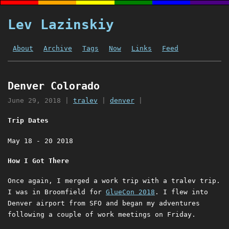
Lev Lazinskiy
About
Archive
Tags
Now
Links
Feed
Denver Colorado
June 29, 2018
|
tralev
|
denver
|
Trip Dates
May 18 - 20 2018
How I Got There
Once again, I merged a work trip with a tralev trip.
I was in Broomfield for
GlueCon 2018
. I flew into
Denver airport from SFO and began my adventures
following a couple of work meetings on Friday.