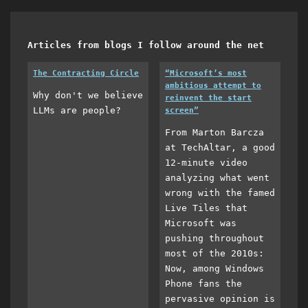
Articles from blogs I follow around the net
The Contracting Circle
“Microsoft’s most
ambitious attempt to
Why don't we believe
reinvent the start
LLMs are people?
screen”
From Marton Barcza
at TechAltar, a good
12-minute video
analyzing what went
wrong with the famed
Live Tiles that
Microsoft was
pushing throughout
most of the 2010s:
Now, among Windows
Phone fans the
pervasive opinion is