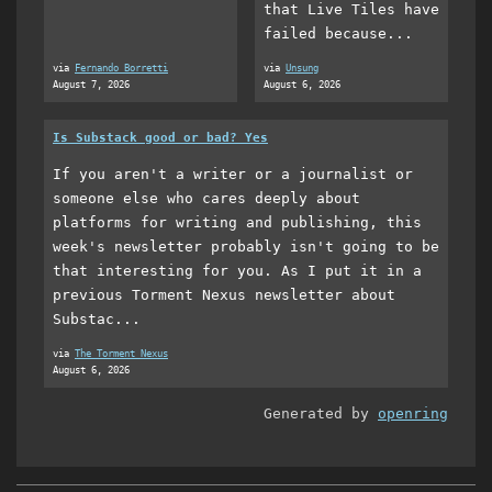
that Live Tiles have
failed because...
via
Fernando Borretti
via
Unsung
August 7, 2026
August 6, 2026
Is Substack good or bad? Yes
If you aren't a writer or a journalist or
someone else who cares deeply about
platforms for writing and publishing, this
week's newsletter probably isn't going to be
that interesting for you. As I put it in a
previous Torment Nexus newsletter about
Substac...
via
The Torment Nexus
August 6, 2026
Generated by
openring