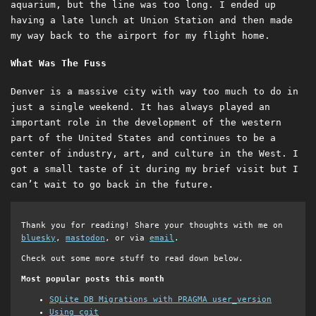
aquarium, but the line was too long. I ended up
having a late lunch at Union Station and then made
my way back to the airport for my flight home.
What Was The Fuss
Denver is a massive city with way too much to do in
just a single weekend. It has always played an
important role in the development of the western
part of the United States and continues to be a
center of industry, art, and culture in the West. I
got a small taste of it during my brief visit but I
can’t wait to go back in the future.
Thank you for reading! Share your thoughts with me on
bluesky
,
mastodon
, or via
email
.
Check out some more stuff to read down below.
Most popular posts this month
SQLite DB Migrations with PRAGMA user_version
Using cgit