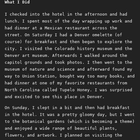
What I Did
I checked into the hotel in the afternoon and had
lunch. I spent most of the day wrapping up work and
had dinner at a Mexican restaurant across the
street. On Saturday I had a Denver omelette (of
course) for breakfast and then began to explore the
city. I visited the Colorado history museum and the
Denver art museum. Afterwards I walked around the
capitol grounds and took photos. I then went to the
museum of nature and science and afterward found my
way to Union Station, bought way too many books, and
had dinner at one of my favorite restaurants from
North Carolina called Tupelo Honey. I was surprised
and excited to see this place in Denver.
On Sunday, I slept in a bit and then had breakfast
in the hotel. It was a pretty gloomy day, but I went
to the botanical gardens (which is becoming a theme)
and enjoyed a wide range of beautiful plants,
flowers, and artwork. I planned on visiting the