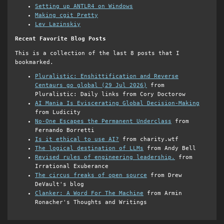
Setting up ANTLR4 on Windows
Making cgit Pretty
Lev Lazinskiy
Recent Favorite Blog Posts
This is a collection of the last 8 posts that I
bookmarked.
Pluralistic: Enshittification and Reverse
Centaurs go global (29 Jul 2026)
from
Pluralistic: Daily links from Cory Doctorow
AI Mania Is Eviscerating Global Decision-Making
from Ludicity
No-One Escapes the Permanent Underclass
from
Fernando Borretti
Is it ethical to use AI?
from charity.wtf
The logical destination of LLMs
from Andy Bell
Revised rules of engineering leadership.
from
Irrational Exuberance
The circus freaks of open source
from Drew
DeVault's blog
Clanker: A Word For The Machine
from Armin
Ronacher's Thoughts and Writings