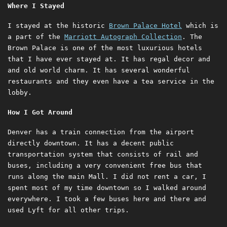
Where I Stayed
I stayed at the historic
Brown Palace Hotel
which is
a part of the
Marriott Autograph Collection
. The
Brown Palace is one of the most luxurious hotels
that I have ever stayed at. It has regal decor and
and old world charm. It has several wonderful
restaurants and they even have a tea service in the
lobby.
How I Got Around
Denver has a train connection from the airport
directly downtown. It has a decent public
transportation system that consists of rail and
buses, including a very convenient free bus that
runs along the main Mall. I did not rent a car, I
spent most of my time downtown so I walked around
everywhere. I took a few buses here and there and
used Lyft for all other trips.