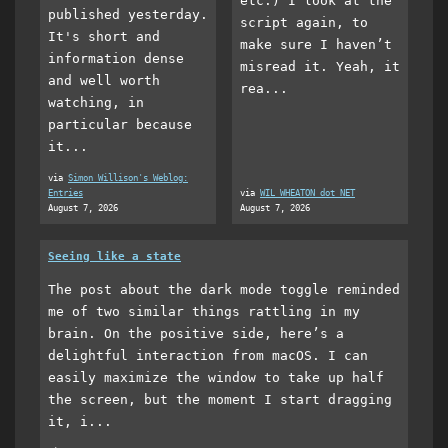
etc.) I look at the
published yesterday.
script again, to
It's short and
make sure I haven’t
information dense
misread it. Yeah, it
and well worth
rea...
watching, in
particular because
it...
via
Simon Willison's Weblog:
Entries
via
WIL WHEATON dot NET
August 7, 2026
August 7, 2026
Seeing like a state
The post about the dark mode toggle reminded
me of two similar things rattling in my
brain. On the positive side, here’s a
delightful interaction from macOS. I can
easily maximize the window to take up half
the screen, but the moment I start dragging
it, i...