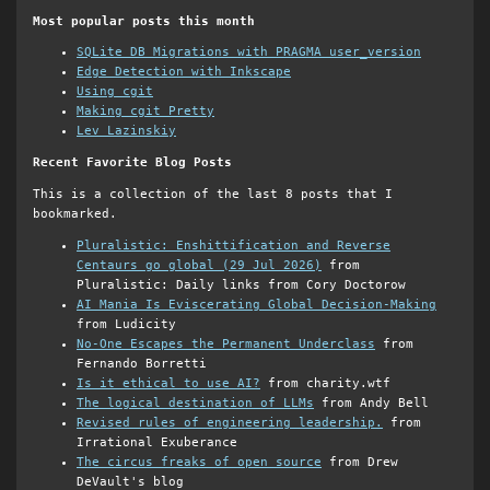
Most popular posts this month
SQLite DB Migrations with PRAGMA user_version
Edge Detection with Inkscape
Using cgit
Making cgit Pretty
Lev Lazinskiy
Recent Favorite Blog Posts
This is a collection of the last 8 posts that I
bookmarked.
Pluralistic: Enshittification and Reverse
Centaurs go global (29 Jul 2026)
from
Pluralistic: Daily links from Cory Doctorow
AI Mania Is Eviscerating Global Decision-Making
from Ludicity
No-One Escapes the Permanent Underclass
from
Fernando Borretti
Is it ethical to use AI?
from charity.wtf
The logical destination of LLMs
from Andy Bell
Revised rules of engineering leadership.
from
Irrational Exuberance
The circus freaks of open source
from Drew
DeVault's blog