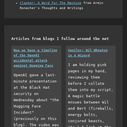
Clanker: A Word For The Machine
from Armin
Ronacher's Thoughts and Writings
Articles from blogs I follow around the net
Now we have a timeline
Spoiler: Wil Wheaton
of the OpenAI
is a Wizard
accidental attack
I am holding pink
against Hugging Face
pages in my hand,
OpenAI gave a last-
reviewing them
minute presentation
before I collate
at the Black Hat
them into my script.
security on
A magic battle
Wednesday about "the
ensues between Wil
Hugging Face
and Bert (fireballs,
Incident"
energy bolts,
(previously on this
conjured beasts,
blog). The video was