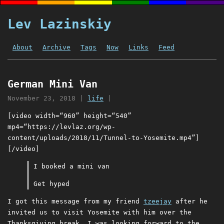
Lev Lazinskiy
About
Archive
Tags
Now
Links
Feed
German Mini Van
November 23, 2018
|
life
|
[video width=“960” height=“540”
mp4=“https://levlaz.org/wp-
content/uploads/2018/11/Tunnel-to-Yosemite.mp4”]
[/video]
I booked a mini van
Get hyped
I got this message from my friend
tzeejay
after he
invited us to visit Yosemite with him over the
Thanksgiving break. I was looking forward to the