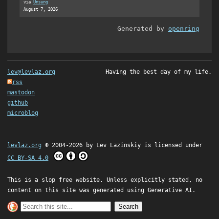
via
Unsung
August 7, 2026
Generated by
openring
lev@levlaz.org
Having the best day of my life.
rss
mastodon
github
microblog
levlaz.org
© 2004-2026 by
Lev Lazinskiy
is licensed under
CC BY-SA 4.0
This is a slop free website. Unless explicitly stated, no
content on this site was generated using Generative AI.
Search