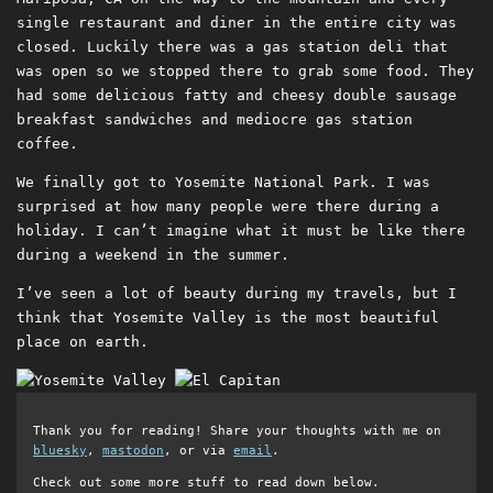
single restaurant and diner in the entire city was
closed. Luckily there was a gas station deli that
was open so we stopped there to grab some food. They
had some delicious fatty and cheesy double sausage
breakfast sandwiches and mediocre gas station
coffee.
We finally got to Yosemite National Park. I was
surprised at how many people were there during a
holiday. I can’t imagine what it must be like there
during a weekend in the summer.
I’ve seen a lot of beauty during my travels, but I
think that Yosemite Valley is the most beautiful
place on earth.
Thank you for reading! Share your thoughts with me on
bluesky
,
mastodon
, or via
email
.
Check out some more stuff to read down below.