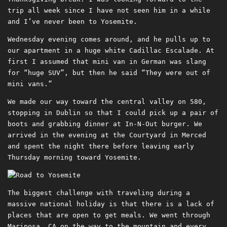
trip all week since I have not seen him in a while
and I’ve never been to Yosemite.
Wednesday evening comes around, and he pulls up to
our apartment in a huge white Cadillac Escalade. At
first I assumed that mini van in German was slang
for “huge SUV”, but then he said “They were out of
mini vans.”
We made our way toward the central valley on 580,
stopping in Dublin so that I could pick up a pair of
boots and grabbing dinner at In-N-Out burger. We
arrived in the evening at the Courtyard in Merced
and spent the night there before leaving early
Thursday morning toward Yosemite.
The biggest challenge with traveling during a
massive national holiday is that there is a lack of
places that are open to get meals. We went through
Mariposa, CA on the way to the mountain and every