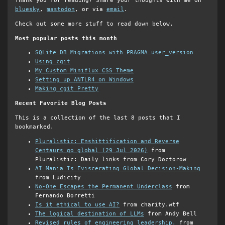
Thank you for reading! Share your thoughts with me on
bluesky
,
mastodon
, or via
email
.
Check out some more stuff to read down below.
Most popular posts this month
SQLite DB Migrations with PRAGMA user_version
Using cgit
My Custom Miniflux CSS Theme
Setting up ANTLR4 on Windows
Making cgit Pretty
Recent Favorite Blog Posts
This is a collection of the last 8 posts that I
bookmarked.
Pluralistic: Enshittification and Reverse
Centaurs go global (29 Jul 2026)
from
Pluralistic: Daily links from Cory Doctorow
AI Mania Is Eviscerating Global Decision-Making
from Ludicity
No-One Escapes the Permanent Underclass
from
Fernando Borretti
Is it ethical to use AI?
from charity.wtf
The logical destination of LLMs
from Andy Bell
Revised rules of engineering leadership.
from