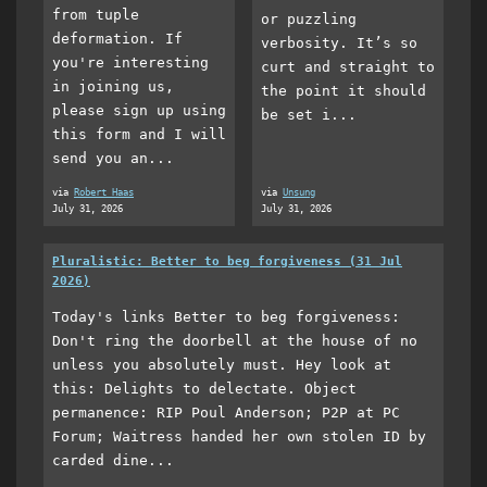
from tuple
or puzzling
deformation. If
verbosity. It’s so
you're interesting
curt and straight to
in joining us,
the point it should
please sign up using
be set i...
this form and I will
send you an...
via
Robert Haas
via
Unsung
July 31, 2026
July 31, 2026
Pluralistic: Better to beg forgiveness (31 Jul
2026)
Today's links Better to beg forgiveness:
Don't ring the doorbell at the house of no
unless you absolutely must. Hey look at
this: Delights to delectate. Object
permanence: RIP Poul Anderson; P2P at PC
Forum; Waitress handed her own stolen ID by
carded dine...