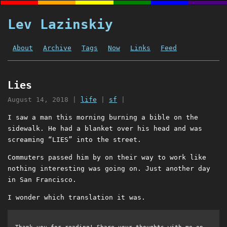
Lev Lazinskiy
About
Archive
Tags
Now
Links
Feed
Lies
August 14, 2018
|
life
|
sf
|
I saw a man this morning burning a bible on the
sidewalk. He had a blanket over his head and was
screaming “LIES” into the street.
Commuters passed him by on their way to work like
nothing interesting was going on. Just another day
in San Francisco.
I wonder which translation it was.