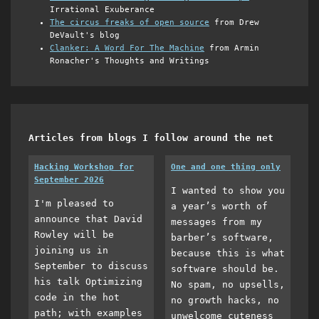
Irrational Exuberance
The circus freaks of open source
from Drew
DeVault's blog
Clanker: A Word For The Machine
from Armin
Ronacher's Thoughts and Writings
Articles from blogs I follow around the net
Hacking Workshop for
One and one thing only
September 2026
I wanted to show you
I'm pleased to
a year’s worth of
announce that David
messages from my
Rowley will be
barber’s software,
joining us in
because this is what
September to discuss
software should be.
his talk Optimizing
No spam, no upsells,
code in the hot
no growth hacks, no
path; with examples
unwelcome cuteness