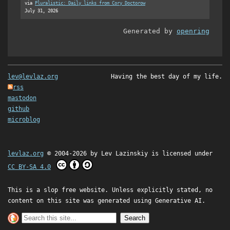
via
Pluralistic: Daily links from Cory Doctorow
July 31, 2026
Generated by
openring
lev@levlaz.org
Having the best day of my life.
rss
mastodon
github
microblog
levlaz.org
© 2004-2026 by
Lev Lazinskiy
is licensed under
CC BY-SA 4.0
This is a slop free website. Unless explicitly stated, no
content on this site was generated using Generative AI.
Search