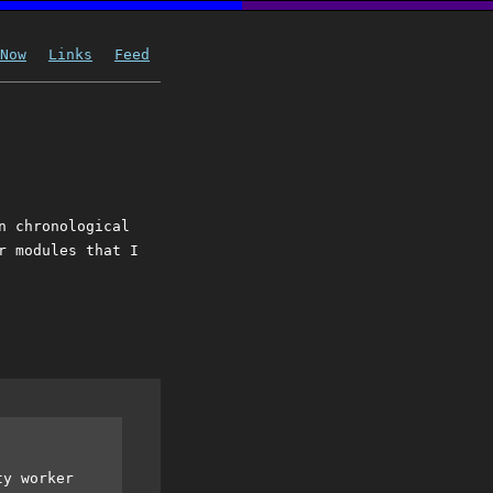
Now
Links
Feed
n chronological
r modules that I
ty worker