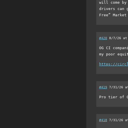
will come by
drivers can 
Free” Market
#420
8/7/26 at
OG CI compan
my poor equi
https://circ
#419
7/31/26 a
Pro tier of 
#418
7/31/26 a