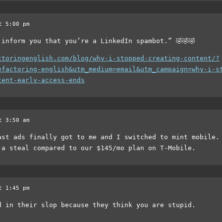
t 5:00 pm
 inform you that you’re a LinkedIn spambot.” 🤣🤣🤣
ctoringenglish.com/blog/why-i-stopped-creating-content/?
efactoring-english&utm_medium=email&utm_campaign=why-i-s
tent-early-access-ends
t 3:50 am
ast ads finally got to me and I switched to mint mobile.
 a steal compared to our $145/mo plan on T-Mobile.
t 1:45 pm
d in their slop because they think you are stupid.