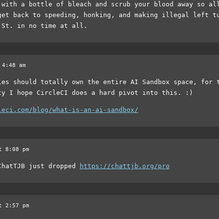
 with a bottle of bleach and scrub your blood away so al
get back to speeding, honking, and making illegal left t
 St. in no time at all.
 4:48 am
ies should totally own the entire AI Sandbox space, for 
ty I hope CircleCI does a hard pivot into this. :)
leci.com/blog/what-is-an-ai-sandbox/
t 8:08 pm
ChatTJB just dropped
https://chattjb.org/pro
t 2:57 pm