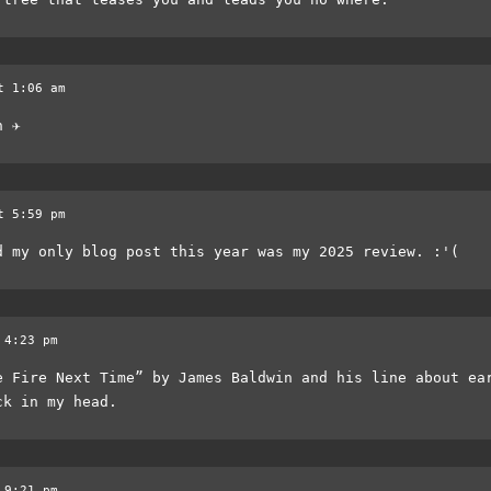
t 1:06 am
 ✈️
t 5:59 pm
d my only blog post this year was my 2025 review. :'(
 4:23 pm
e Fire Next Time” by James Baldwin and his line about ea
ck in my head.
 9:21 pm