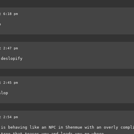
t 6:18 pm
p
t 2:47 pm
 deslopify
t 2:45 pm
slop
t 2:54 pm
 is behaving like an NPC in Shenmue with an overly compl
 tree that teases you and leads you no where.