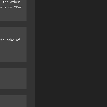
l the other
urns on “Car
the sake of