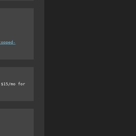
topped-
 $15/mo for