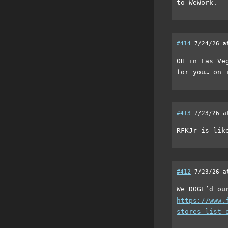
to WeWork.
#414
7/24/26 a
OH in Las Ve
for you… on 
#413
7/23/26 a
RFKJr is lik
#412
7/23/26 a
We DOGE’d ou
https://www.
stores-list-