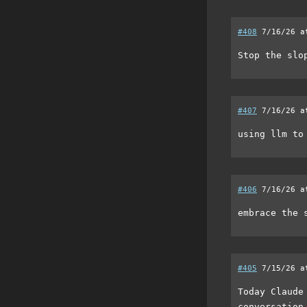
#408
7/16/26 a
Stop the slo
#407
7/16/26 a
using llm to
#406
7/16/26 a
embrace the 
#405
7/15/26 a
Today Claude
conversation