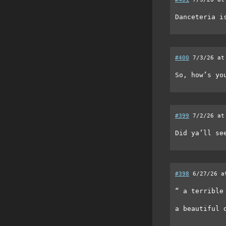
Danceteria i
#400
7/3/26 at
So, how’s yo
#399
7/2/26 at
Did ya’ll se
#398
6/27/26 a
“ a terrible
a beautiful 