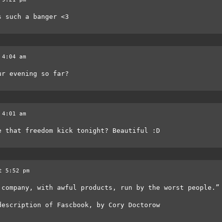
s such a banger <3
 4:04 am
ur evening so far?
 4:01 am
e that freedom kick tonight? Beautiful :D
t 5:52 pm
 company, with awful products, run by the worst people.”
description of Fascbook, by Cory Doctorow