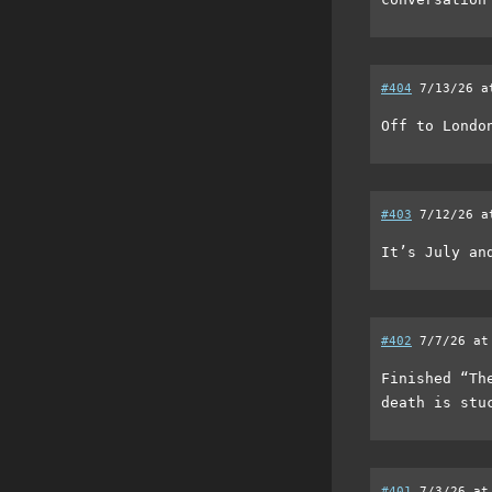
#404
7/13/26 a
Off to London
#403
7/12/26 a
It’s July an
#402
7/7/26 at
Finished “Th
death is stu
#401
7/3/26 at