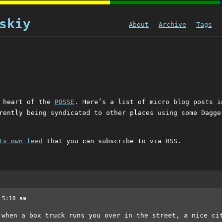
skiy
About
Archive
Tags
s
e heart of the
POSSE
. Here’s a list of micro blog posts i
rently being syndicated to other places using some Dagge
ts own feed
that you can subscribe to via RSS.
 5:18 am
 when a box truck runs you over in the street, a nice ci