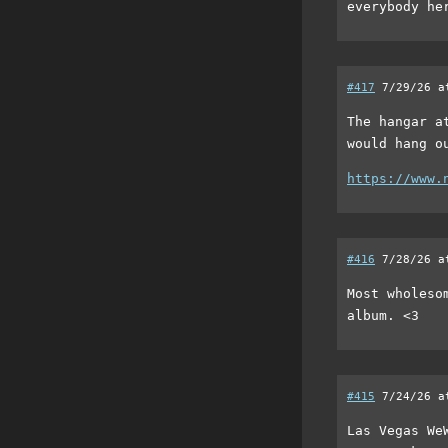
everybody he
#417
7/29/26 a
The hangar a
would hang o
https://www.
#416
7/28/26 a
Most wholeso
album. <3
#415
7/24/26 a
Las Vegas We