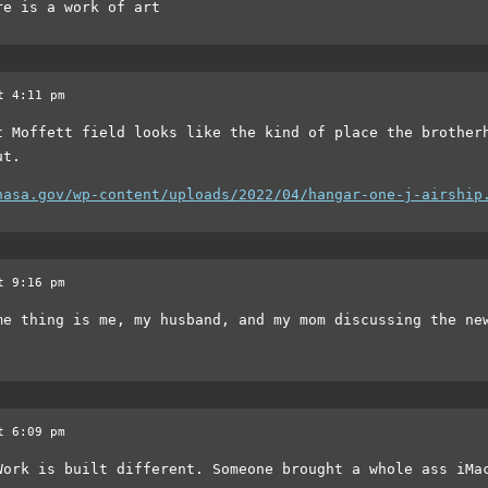
re is a work of art
t 4:11 pm
t Moffett field looks like the kind of place the brother
ut.
nasa.gov/wp-content/uploads/2022/04/hangar-one-j-airship
t 9:16 pm
me thing is me, my husband, and my mom discussing the ne
t 6:09 pm
Work is built different. Someone brought a whole ass iMa