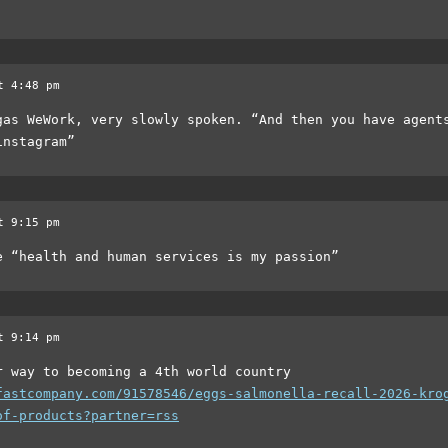
t 4:48 pm
gas WeWork, very slowly spoken. “And then you have agent
instagram”
t 9:15 pm
e “health and human services is my passion”
t 9:14 pm
r way to becoming a 4th world country
fastcompany.com/91578546/eggs-salmonella-recall-2026-kro
of-products?partner=rss