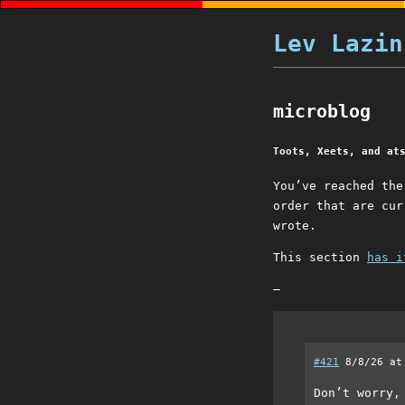
Lev Lazin
microblog
Toots, Xeets, and at
You’ve reached th
order that are cur
wrote.
This section
has i
–
#421
8/8/26 at
Don’t worry,