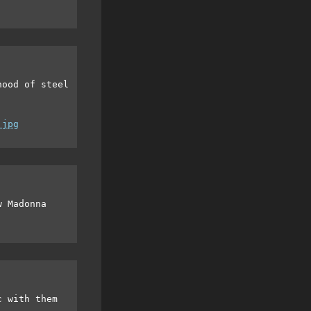
hood of steel
.jpg
w Madonna
c with them