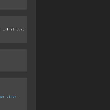
s … that post
ger-other-