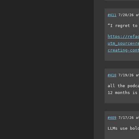
#411
7/20/26 a
“I regret to
https://refa
utm_source=r
creating-con
#410
7/19/26 a
all the podc
12 months is
#409
7/17/26 a
LLMs use bol