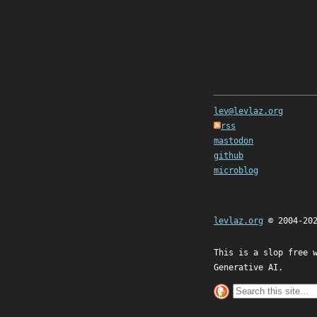
lev@levlaz.org
rss
mastodon
github
microblog
levlaz.org
© 2004-20
This is a slop free 
Generative AI.