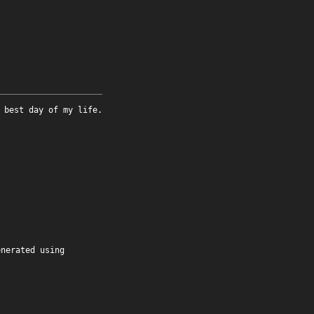
 best day of my life.
enerated using