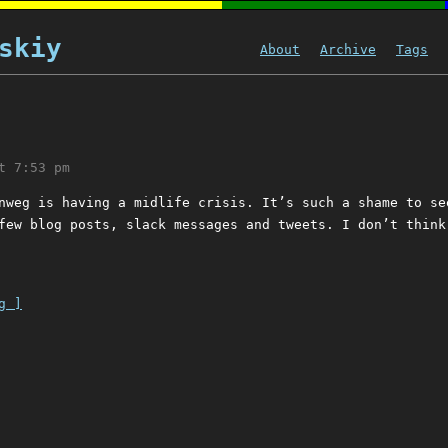
skiy
About
Archive
Tags
t 7:53 pm
nweg is having a midlife crisis. It’s such a shame to se
few blog posts, slack messages and tweets. I don’t think
g ]