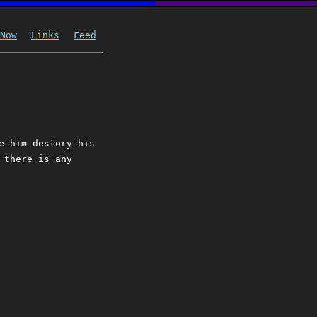
Now
Links
Feed
e him destory his
 there is any