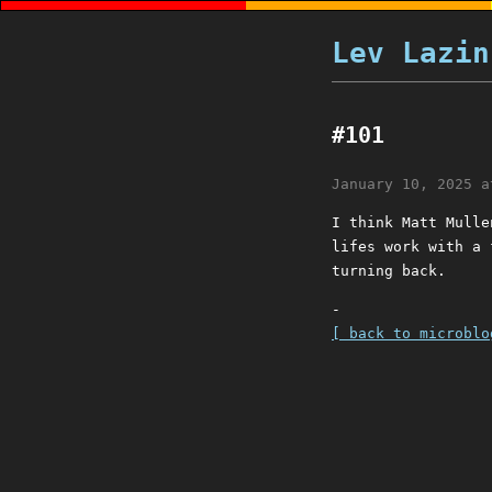
Lev Lazin
#101
January 10, 2025 a
I think Matt Mulle
lifes work with a 
turning back.
-
[ back to microblo