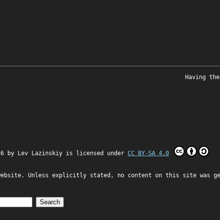
Having the
26 by
Lev Lazinskiy
is licensed under
CC BY-SA 4.0
website. Unless explicitly stated, no content on this site was g
Search