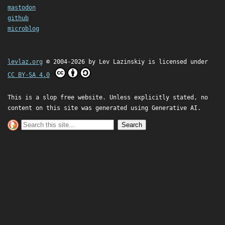
mastodon
github
microblog
levlaz.org
© 2004-2026 by
Lev Lazinskiy
is licensed under
CC BY-SA 4.0
This is a slop free website. Unless explicitly stated, no
content on this site was generated using Generative AI.
Search