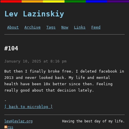
Lev Lazinskiy
About
Archive
Tags
Now
Links
Feed
#104
January 10, 2025 at 8:16 pm
But then I finally broke free. I deleted facebook in
2013 and never looked back. My life and mental
health have been 10x better since then. Feeling
really good about that decision lately.
-
[ back to microblog ]
lev@levlaz.org
Having the best day of my life.
rss