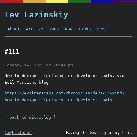
Lev Lazinskiy
About
Archive
Tags
Now
Links
Feed
#111
January 14, 2025 at 10:44 pm
How to design interfaces for developer tools. via
Evil Martians blog
https://evilmartians.com/chronicles/devs-in-mind-
how-to-design-interfaces-for-developer-tools
-
[ back to microblog ]
lev@levlaz.org
Having the best day of my life.