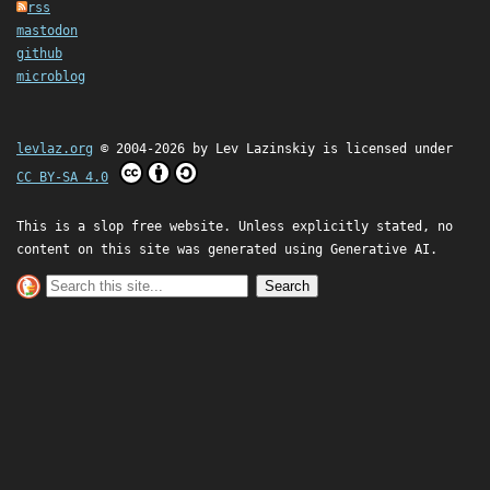
rss
mastodon
github
microblog
levlaz.org
© 2004-2026 by
Lev Lazinskiy
is licensed under
CC BY-SA 4.0
This is a slop free website. Unless explicitly stated, no
content on this site was generated using Generative AI.
Search