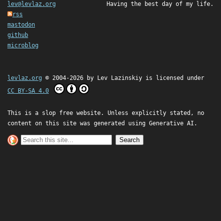
lev@levlaz.org
Having the best day of my life.
rss
mastodon
github
microblog
levlaz.org
© 2004-2026 by
Lev Lazinskiy
is licensed under
CC BY-SA 4.0
This is a slop free website. Unless explicitly stated, no
content on this site was generated using Generative AI.
Search