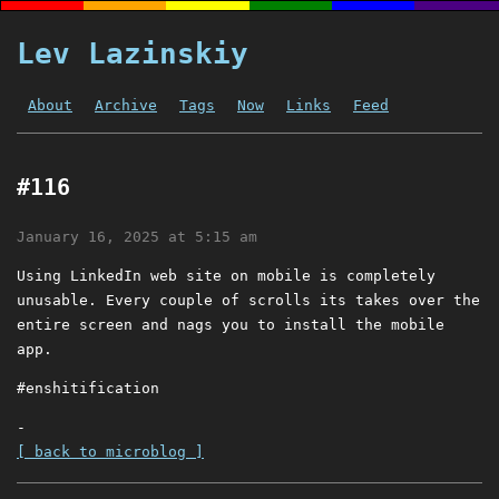
Lev Lazinskiy
About
Archive
Tags
Now
Links
Feed
#116
January 16, 2025 at 5:15 am
Using LinkedIn web site on mobile is completely
unusable. Every couple of scrolls its takes over the
entire screen and nags you to install the mobile
app.
#enshitification
-
[ back to microblog ]