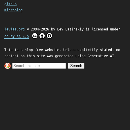
github
microblog
levlaz.org
© 2004-2026 by
Lev Lazinskiy
is licensed under
CC BY-SA 4.0
This is a slop free website. Unless explicitly stated, no
content on this site was generated using Generative AI.
Search