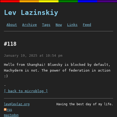
Lev Lazinskiy
About
Archive
Tags
Now
Links
Feed
#118
January 19, 2025 at 10:54 pm
Hello from Shanghai! Bluesky is blocked by default,
Hachyderm is not. The power of federation in action
:)
-
[ back to microblog ]
lev@levlaz.org
Having the best day of my life.
rss
mastodon