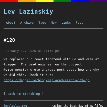
Lev Lazinskiy
About
Archive
Tags
Now
Links
Feed
#120
February 10, 2025 at 11:50 pm
We replaced our react frontend with Go and wasm at
#dagger. The lead engineer on the project
@vito.monster wrote a great post about how and why
we did this. Check it out!
https://dagger.io/blog/replaced-react-with-go
-
[ back to microblog ]
lev@levlaz.org
Having the best day of my life.