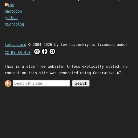
rss
mastodon
github
microblog
levlaz.org
© 2004-2026 by
Lev Lazinskiy
is licensed under
CC BY-SA 4.0
This is a slop free website. Unless explicitly stated, no
content on this site was generated using Generative AI.
Search