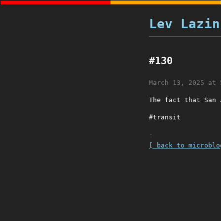
Lev Lazin
#130
March 13, 2025 at 
The fact that San 
#transit
-
[ back to microblo