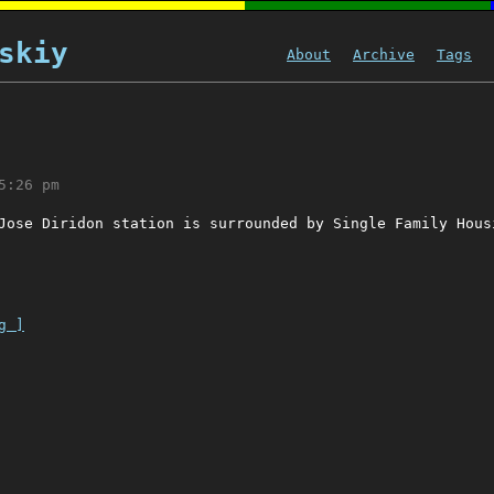
skiy
About
Archive
Tags
5:26 pm
Jose Diridon station is surrounded by Single Family Hous
g ]