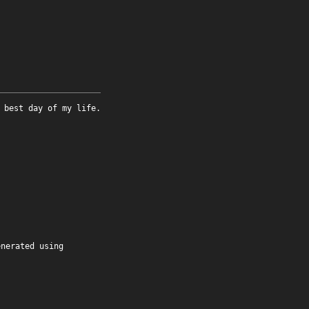
 best day of my life.
enerated using