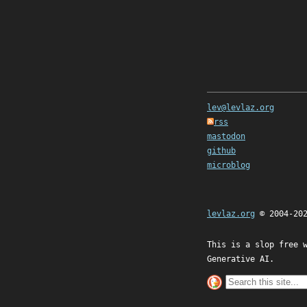
lev@levlaz.org
rss
mastodon
github
microblog
levlaz.org
© 2004-20
This is a slop free 
Generative AI.