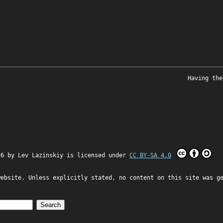
Having the
26 by
Lev Lazinskiy
is licensed under
CC BY-SA 4.0
website. Unless explicitly stated, no content on this site was g
Search