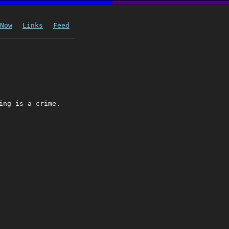
Now
Links
Feed
ing is a crime.