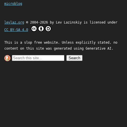
microblog
levlaz.org
© 2004-2026 by
Lev Lazinskiy
is licensed under
CC BY-SA 4.0
This is a slop free website. Unless explicitly stated, no
content on this site was generated using Generative AI.
Search