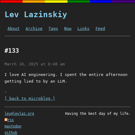
Lev Lazinskiy
About
Archive
Tags
Now
Links
Feed
#133
March 18, 2025 at 0:48 am
I love AI engineering. I spent the entire afternoon
getting lied to by an LLM.
-
[ back to microblog ]
lev@levlaz.org
Having the best day of my life.
rss
mastodon
github