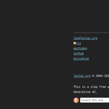
lev@levlaz.org
rss
mastodon
github
microblog
levlaz.org
© 2004-20
This is a slop free 
Generative AI.