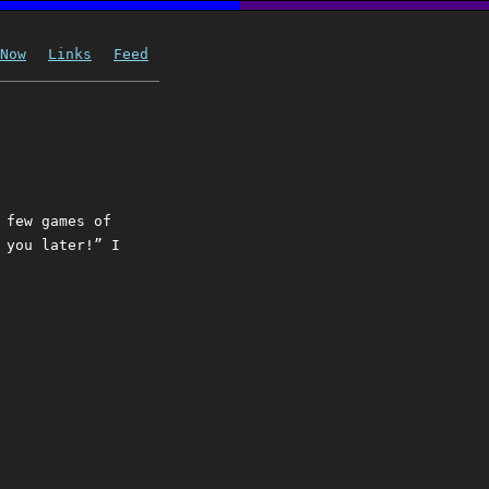
Now
Links
Feed
 few games of
 you later!” I