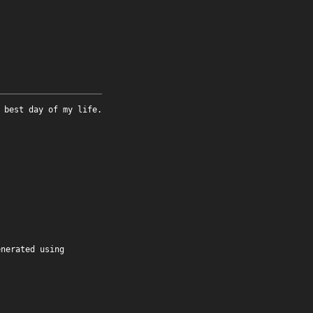
 best day of my life.
enerated using