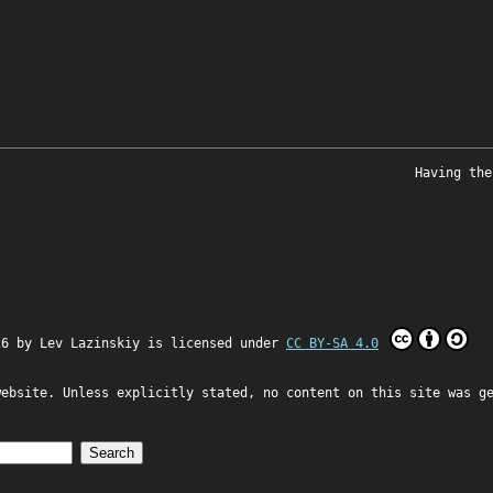
Having the
26 by
Lev Lazinskiy
is licensed under
CC BY-SA 4.0
website. Unless explicitly stated, no content on this site was g
Search