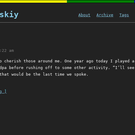
skiy
About
Archive
Tags
:22 am
o cherish those around me. One year ago today I played a
dpa before rushing off to some other activity. “I’ll see
that would be the last time we spoke.
g ]