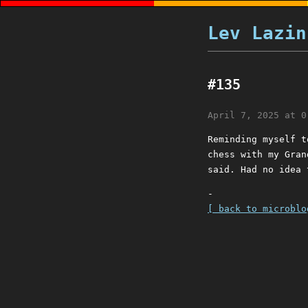
Lev Lazin
#135
April 7, 2025 at 0
Reminding myself t
chess with my Gran
said. Had no idea 
-
[ back to microblo