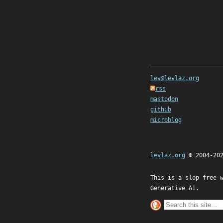
lev@levlaz.org
rss
mastodon
github
microblog
levlaz.org
© 2004-20
This is a slop free 
Generative AI.