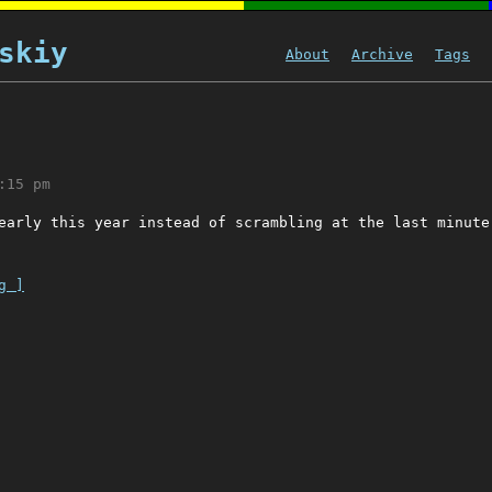
skiy
About
Archive
Tags
:15 pm
early this year instead of scrambling at the last minute
g ]