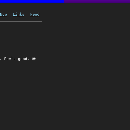
Now
Links
Feed
. Feels good. 😎