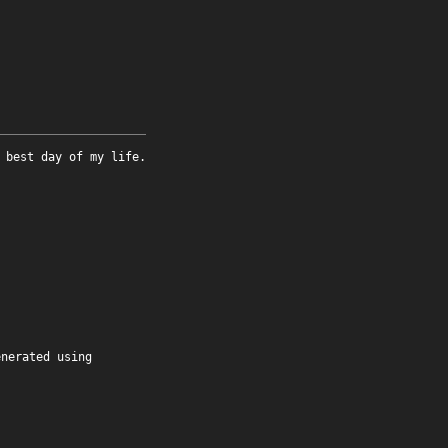
 best day of my life.
enerated using