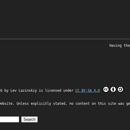
Having the
26 by
Lev Lazinskiy
is licensed under
CC BY-SA 4.0
website. Unless explicitly stated, no content on this site was g
Search