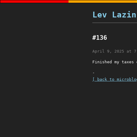
Lev Lazin
#136
April 9, 2025 at 7
Finished my taxes 
-
[ back to microblo