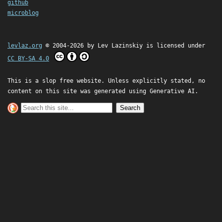
github
microblog
levlaz.org
© 2004-2026 by
Lev Lazinskiy
is licensed under
CC BY-SA 4.0
This is a slop free website. Unless explicitly stated, no
content on this site was generated using Generative AI.
Search