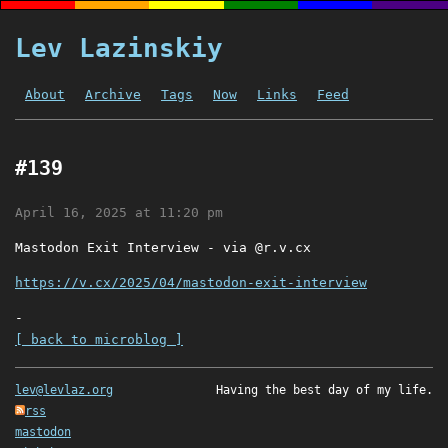
Lev Lazinskiy
About
Archive
Tags
Now
Links
Feed
#139
April 16, 2025 at 11:20 pm
Mastodon Exit Interview - via @r.v.cx
https://v.cx/2025/04/mastodon-exit-interview
-
[ back to microblog ]
lev@levlaz.org
Having the best day of my life.
rss
mastodon