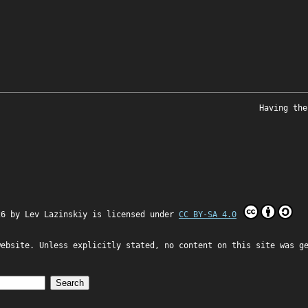
Having the
26 by
Lev Lazinskiy
is licensed under
CC BY-SA 4.0
website. Unless explicitly stated, no content on this site was g
Search