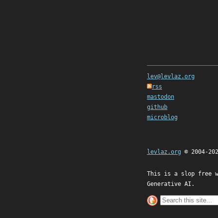
lev@levlaz.org
rss
mastodon
github
microblog
levlaz.org
© 2004-20
This is a slop free 
Generative AI.