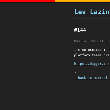
Lev Lazin
#144
May 14, 2025 at 5:
I’m so excited to 
platform teams cre
https://dagger.io/
-
[ back to microblo