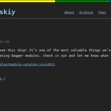
skiy
About
Archive
Tags
12 pm
see this ship! It’s one of the most valuable things we’v
ating Dagger modules. Check it out and let me know what 
blog/module-catalog-insights
g ]