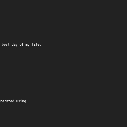
 best day of my life.
enerated using