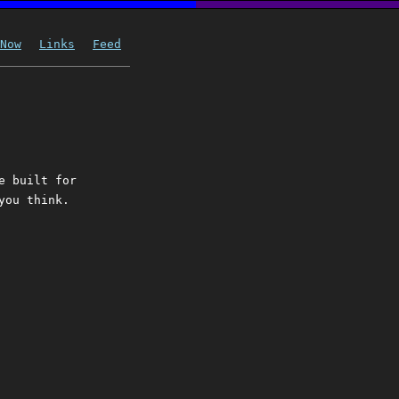
Now
Links
Feed
e built for
you think.