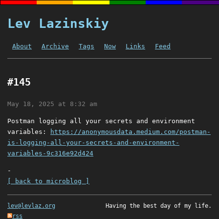
Lev Lazinskiy
About
Archive
Tags
Now
Links
Feed
#145
May 18, 2025 at 8:32 am
Postman logging all your secrets and environment
variables:
https://anonymousdata.medium.com/postman-
is-logging-all-your-secrets-and-environment-
variables-9c316e92d424
-
[ back to microblog ]
lev@levlaz.org
Having the best day of my life.
rss