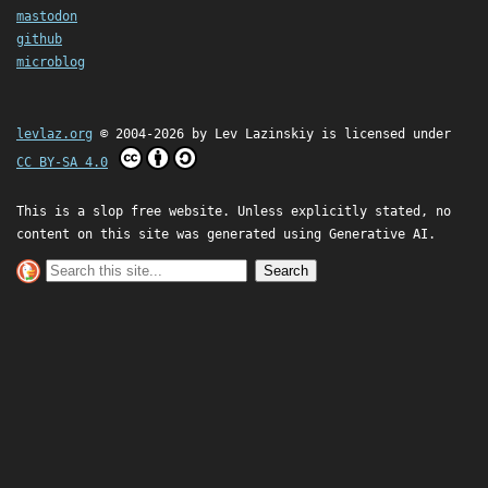
mastodon
github
microblog
levlaz.org
© 2004-2026 by
Lev Lazinskiy
is licensed under
CC BY-SA 4.0
This is a slop free website. Unless explicitly stated, no
content on this site was generated using Generative AI.
Search