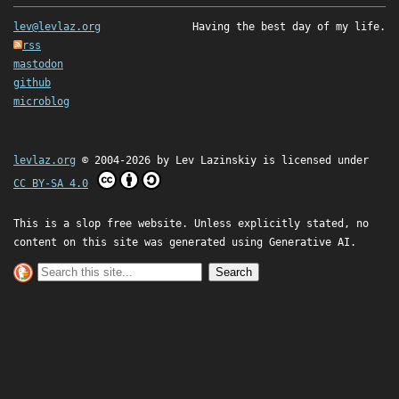
lev@levlaz.org
Having the best day of my life.
rss
mastodon
github
microblog
levlaz.org
© 2004-2026 by
Lev Lazinskiy
is licensed under
CC BY-SA 4.0
This is a slop free website. Unless explicitly stated, no
content on this site was generated using Generative AI.
Search