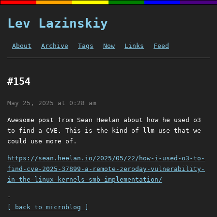
Lev Lazinskiy
About
Archive
Tags
Now
Links
Feed
#154
May 25, 2025 at 0:28 am
Awesome post from Sean Heelan about how he used o3
to find a CVE. This is the kind of llm use that we
could use more of.
https://sean.heelan.io/2025/05/22/how-i-used-o3-to-
find-cve-2025-37899-a-remote-zeroday-vulnerability-
in-the-linux-kernels-smb-implementation/
-
[ back to microblog ]