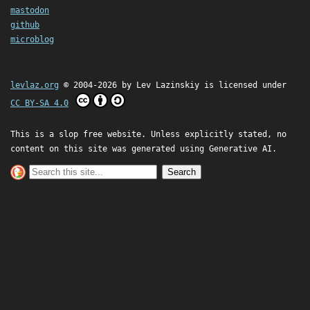
mastodon
github
microblog
levlaz.org
© 2004-2026 by
Lev Lazinskiy
is licensed under
CC BY-SA 4.0
This is a slop free website. Unless explicitly stated, no
content on this site was generated using Generative AI.
Search