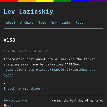
Lev Lazinskiy
About
Archive
Tags
Now
Links
Feed
#158
May 25, 2025 at 3:32 am
Interesting post about how ai has won the ticket
scalping arms race by defeating CAPTCHAs
https://behind.pretix.eu/2025/05/23/captchas-are-
over/
-
[ back to microblog ]
lev@levlaz.org
Having the best day of my life.
rss