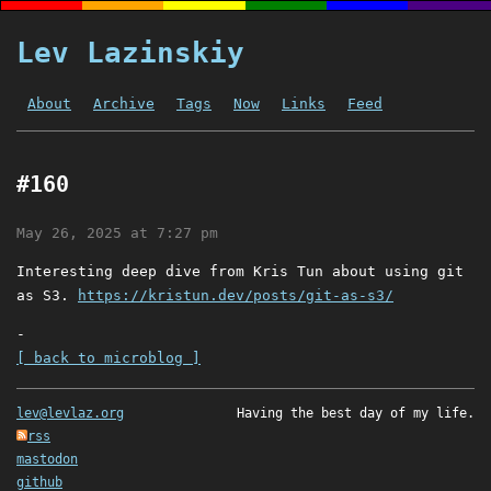
Lev Lazinskiy
About
Archive
Tags
Now
Links
Feed
#160
May 26, 2025 at 7:27 pm
Interesting deep dive from Kris Tun about using git
as S3.
https://kristun.dev/posts/git-as-s3/
-
[ back to microblog ]
lev@levlaz.org
Having the best day of my life.
rss
mastodon
github