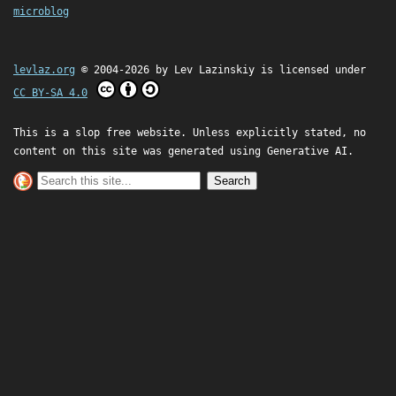
microblog
levlaz.org
© 2004-2026 by
Lev Lazinskiy
is licensed under
CC BY-SA 4.0
This is a slop free website. Unless explicitly stated, no
content on this site was generated using Generative AI.
Search