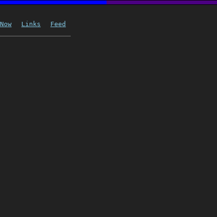
Now
Links
Feed