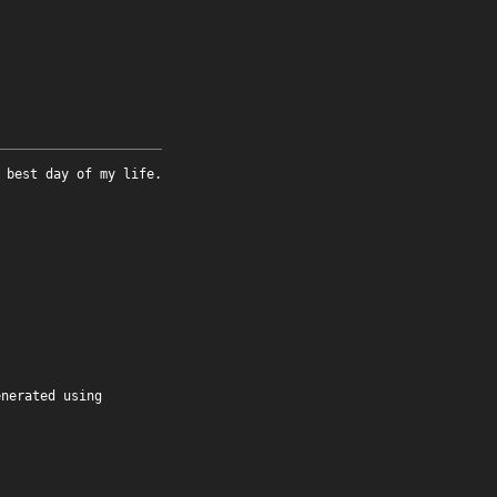
 best day of my life.
enerated using