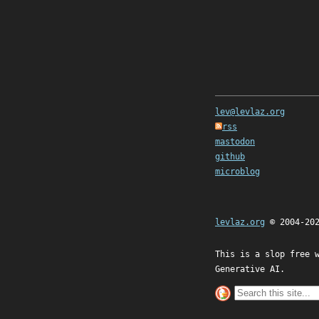
lev@levlaz.org
rss
mastodon
github
microblog
levlaz.org
© 2004-20
This is a slop free 
Generative AI.