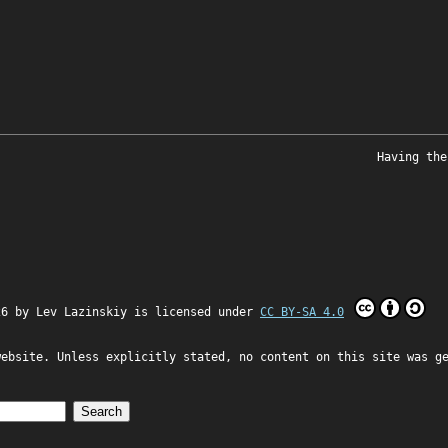
Having the
26 by
Lev Lazinskiy
is licensed under
CC BY-SA 4.0
website. Unless explicitly stated, no content on this site was g
Search