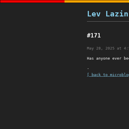
Lev Lazin
#171
May 28, 2025 at 4:
Has anyone ever be
-
[ back to microblo