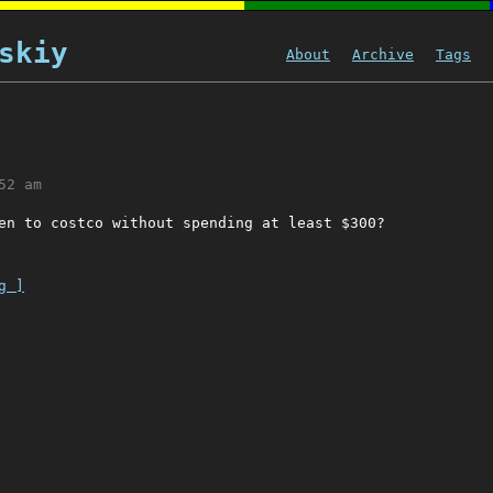
skiy
About
Archive
Tags
52 am
en to costco without spending at least $300?
g ]