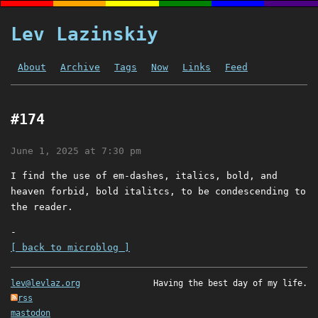
Lev Lazinskiy
About
Archive
Tags
Now
Links
Feed
#174
June 1, 2025 at 7:30 pm
I find the use of em-dashes, italics, bold, and
heaven forbid, bold italitcs, to be condescending to
the reader.
-
[ back to microblog ]
lev@levlaz.org
Having the best day of my life.
rss
mastodon