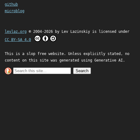
github
microblog
levlaz.org
© 2004-2026 by
Lev Lazinskiy
is licensed under
CC BY-SA 4.0
This is a slop free website. Unless explicitly stated, no
content on this site was generated using Generative AI.
Search