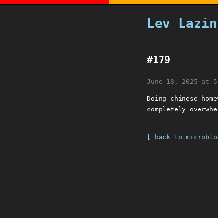
Lev Lazin
#179
June 18, 2025 at 5
Doing chinese home
completely overwhe
-
[ back to microblo