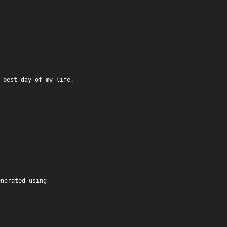
 best day of my life.
enerated using