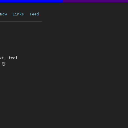
Now
Links
Feed
xt, feel
 😇