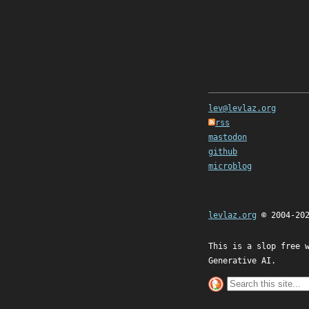
lev@levlaz.org
rss
mastodon
github
microblog
levlaz.org
© 2004-20
This is a slop free 
Generative AI.