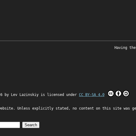
Having the
26 by
Lev Lazinskiy
is licensed under
CC BY-SA 4.0
website. Unless explicitly stated, no content on this site was g
Search