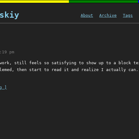
skiy
About
Archive
Tags
:19 pm
work, still feels so satisfying to show up to a block te
lemed, then start to read it and realize I actually can.
g ]