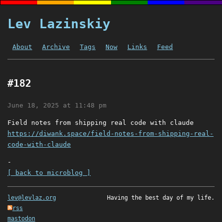
Lev Lazinskiy
About
Archive
Tags
Now
Links
Feed
#182
June 18, 2025 at 11:48 pm
Field notes from shipping real code with claude
https://diwank.space/field-notes-from-shipping-real-
code-with-claude
-
[ back to microblog ]
lev@levlaz.org
Having the best day of my life.
rss
mastodon