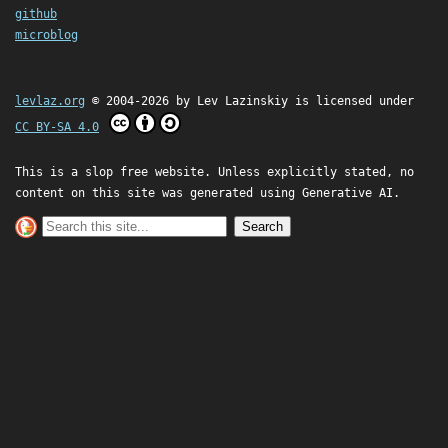
github
microblog
levlaz.org
© 2004-2026 by
Lev Lazinskiy
is licensed under
CC BY-SA 4.0
This is a slop free website. Unless explicitly stated, no
content on this site was generated using Generative AI.
Search