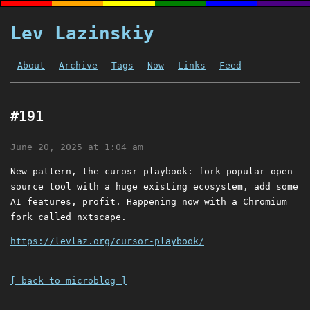
Lev Lazinskiy
About
Archive
Tags
Now
Links
Feed
#191
June 20, 2025 at 1:04 am
New pattern, the curosr playbook: fork popular open
source tool with a huge existing ecosystem, add some
AI features, profit. Happening now with a Chromium
fork called nxtscape.
https://levlaz.org/cursor-playbook/
-
[ back to microblog ]