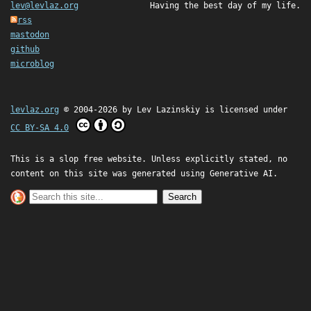
lev@levlaz.org
Having the best day of my life.
rss
mastodon
github
microblog
levlaz.org
© 2004-2026 by
Lev Lazinskiy
is licensed under
CC BY-SA 4.0
This is a slop free website. Unless explicitly stated, no
content on this site was generated using Generative AI.
Search