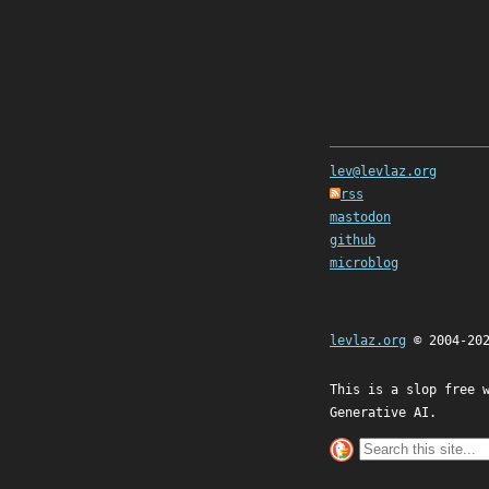
lev@levlaz.org
rss
mastodon
github
microblog
levlaz.org
© 2004-20
This is a slop free 
Generative AI.