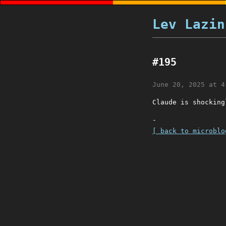
Lev Lazin
#195
June 20, 2025 at 4
Claude is shocking
-
[ back to microblo