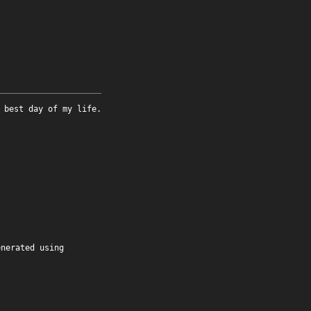
 best day of my life.
enerated using