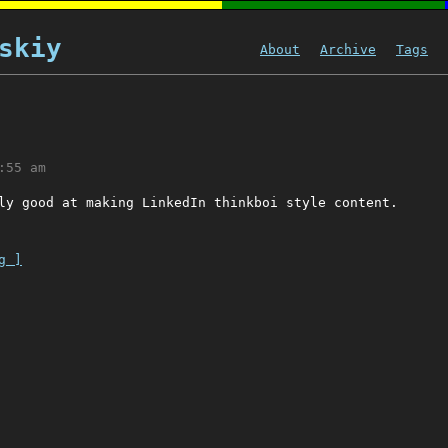
skiy
About
Archive
Tags
:55 am
ly good at making LinkedIn thinkboi style content.
g ]