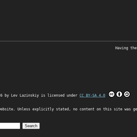
Having the
26 by
Lev Lazinskiy
is licensed under
CC BY-SA 4.0
website. Unless explicitly stated, no content on this site was g
Search