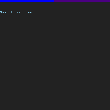
Now
Links
Feed