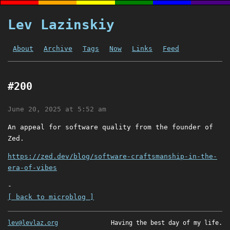
Lev Lazinskiy
About
Archive
Tags
Now
Links
Feed
#200
June 20, 2025 at 5:52 am
An appeal for software quality from the founder of
Zed.
https://zed.dev/blog/software-craftsmanship-in-the-
era-of-vibes
-
[ back to microblog ]
lev@levlaz.org
Having the best day of my life.