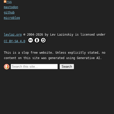
rss
mastodon
github
microblog
levlaz.org
© 2004-2026 by
Lev Lazinskiy
is licensed under
CC BY-SA 4.0
This is a slop free website. Unless explicitly stated, no
content on this site was generated using Generative AI.
Search