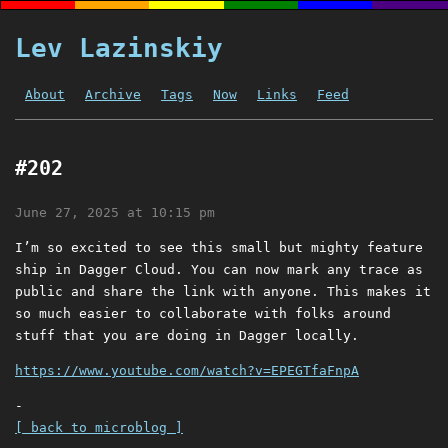
Lev Lazinskiy
About
Archive
Tags
Now
Links
Feed
#202
June 27, 2025 at 10:15 pm
I’m so excited to see this small but mighty feature
ship in Dagger Cloud. You can now mark any trace as
public and share the link with anyone. This makes it
so much easier to collaborate with folks around
stuff that you are doing in Dagger locally.
https://www.youtube.com/watch?v=EPEGTfaFnpA
-
[ back to microblog ]