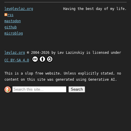
lev@levlaz.org
Having the best day of my life.
rss
mastodon
github
microblog
levlaz.org
© 2004-2026 by
Lev Lazinskiy
is licensed under
CC BY-SA 4.0
This is a slop free website. Unless explicitly stated, no
content on this site was generated using Generative AI.
Search