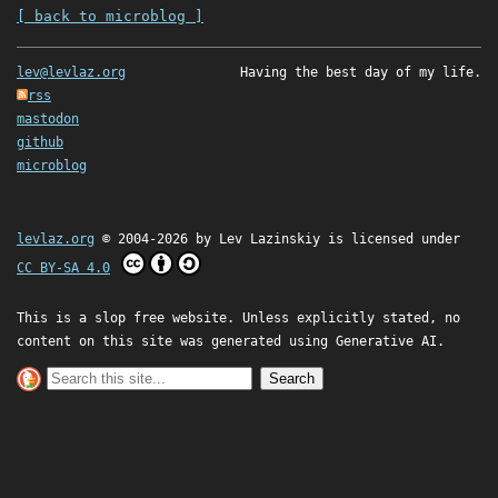
[ back to microblog ]
lev@levlaz.org
Having the best day of my life.
rss
mastodon
github
microblog
levlaz.org
© 2004-2026 by
Lev Lazinskiy
is licensed under
CC BY-SA 4.0
This is a slop free website. Unless explicitly stated, no
content on this site was generated using Generative AI.
Search