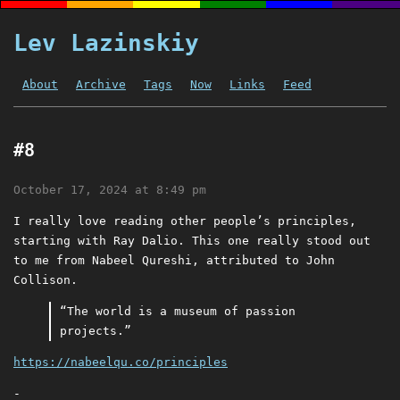
Lev Lazinskiy
About
Archive
Tags
Now
Links
Feed
#8
October 17, 2024 at 8:49 pm
I really love reading other people’s principles,
starting with Ray Dalio. This one really stood out
to me from Nabeel Qureshi, attributed to John
Collison.
“The world is a museum of passion
projects.”
https://nabeelqu.co/principles
-