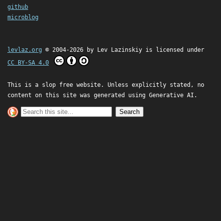
github
microblog
levlaz.org
© 2004-2026 by
Lev Lazinskiy
is licensed under
CC BY-SA 4.0
This is a slop free website. Unless explicitly stated, no
content on this site was generated using Generative AI.
Search