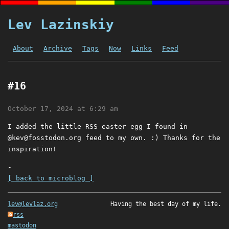
Lev Lazinskiy
About
Archive
Tags
Now
Links
Feed
#16
October 17, 2024 at 6:29 am
I added the little RSS easter egg I found in
@
kev@fosstodon.org
feed to my own. :) Thanks for the
inspiration!
-
[ back to microblog ]
lev@levlaz.org
Having the best day of my life.
rss
mastodon