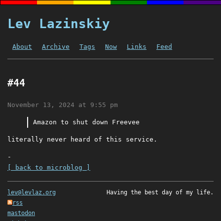
Lev Lazinskiy
About
Archive
Tags
Now
Links
Feed
#44
November 13, 2024 at 9:55 pm
Amazon to shut down Freevee
literally never heard of this service.
-
[ back to microblog ]
lev@levlaz.org
Having the best day of my life.
rss
mastodon