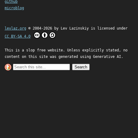
github
microblog
levlaz.org
© 2004-2026 by
Lev Lazinskiy
is licensed under
CC BY-SA 4.0
This is a slop free website. Unless explicitly stated, no
content on this site was generated using Generative AI.
Search