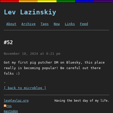
Lev Lazinskiy
About
Archive
Tags
Now
Links
Feed
#52
November 18, 2024 at 8:21 pm
Got my first pig putcher DM on Bluesky, this place
really is becoming popular! Be careful out there
folks :)
-
[ back to microblog ]
lev@levlaz.org
Having the best day of my life.
rss
mastodon