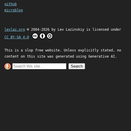
github
microblog
levlaz.org
© 2004-2026 by
Lev Lazinskiy
is licensed under
CC BY-SA 4.0
This is a slop free website. Unless explicitly stated, no
content on this site was generated using Generative AI.
Search