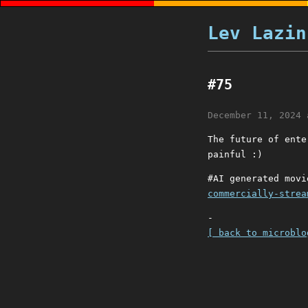
Lev Lazin
#75
December 11, 2024 
The future of ente
painful :)
#AI generated mov
commercially-strea
-
[ back to microblo