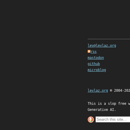
lev@levlaz.org
rss
mastodon
github
microblog
levlaz.org
© 2004-20
This is a slop free 
Generative AI.