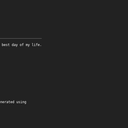
 best day of my life.
enerated using