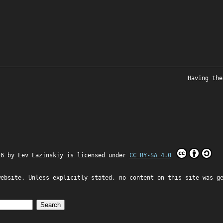
Having the
26 by
Lev Lazinskiy
is licensed under
CC BY-SA 4.0
website. Unless explicitly stated, no content on this site was g
Search