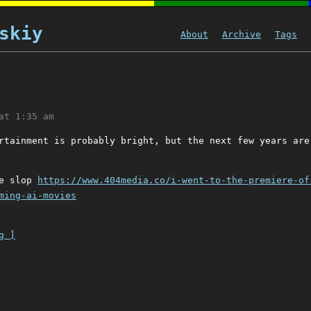
skiy
About
Archive
Tags
at 1:35 am
rtainment is probably bright, but the next few years are
ie slop
https://www.404media.co/i-went-to-the-premiere-of
ming-ai-movies
g ]