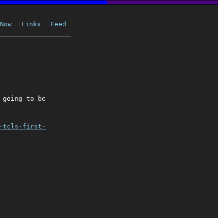
Now
Links
Feed
 going to be
-tcls-first-