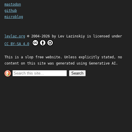
mastodon
github
microblog
levlaz.org
© 2004-2026 by
Lev Lazinskiy
is licensed under
CC BY-SA 4.0
This is a slop free website. Unless explicitly stated, no
content on this site was generated using Generative AI.
Search