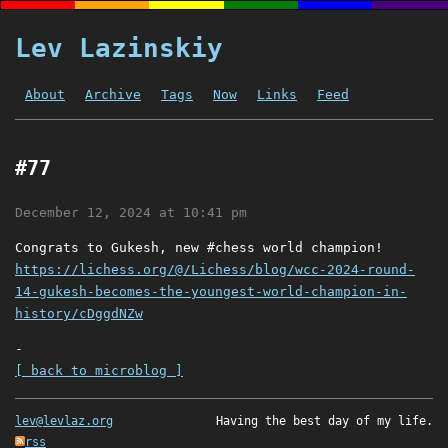
Lev Lazinskiy
About
Archive
Tags
Now
Links
Feed
#77
December 12, 2024 at 10:41 pm
Congrats to Gukesh, new #chess world champion!
https://lichess.org/@/Lichess/blog/wcc-2024-round-
14-gukesh-becomes-the-youngest-world-champion-in-
history/cDggdNZw
-
[ back to microblog ]
lev@levlaz.org
Having the best day of my life.
rss