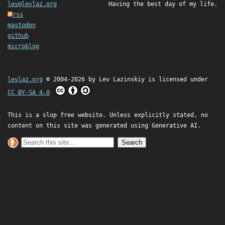
lev@levlaz.org
Having the best day of my life.
rss
mastodon
github
microblog
levlaz.org
© 2004-2026 by
Lev Lazinskiy
is licensed under
CC BY-SA 4.0
This is a slop free website. Unless explicitly stated, no
content on this site was generated using Generative AI.
Search