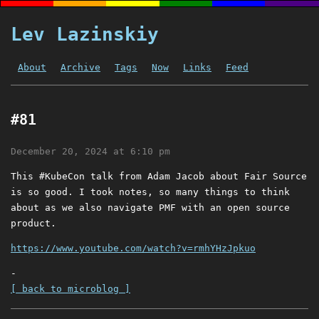
Lev Lazinskiy
About
Archive
Tags
Now
Links
Feed
#81
December 20, 2024 at 6:10 pm
This #KubeCon talk from Adam Jacob about Fair Source
is so good. I took notes, so many things to think
about as we also navigate PMF with an open source
product.
https://www.youtube.com/watch?v=rmhYHzJpkuo
-
[ back to microblog ]