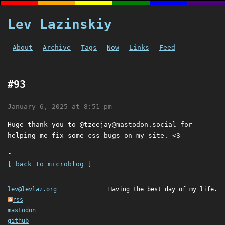
Lev Lazinskiy
About
Archive
Tags
Now
Links
Feed
#93
January 6, 2025 at 8:51 pm
Huge thank you to @
tzeejay@mastodon.social
for
helping me fix some css bugs on my site. <3
-
[ back to microblog ]
lev@levlaz.org
Having the best day of my life.
rss
mastodon
github