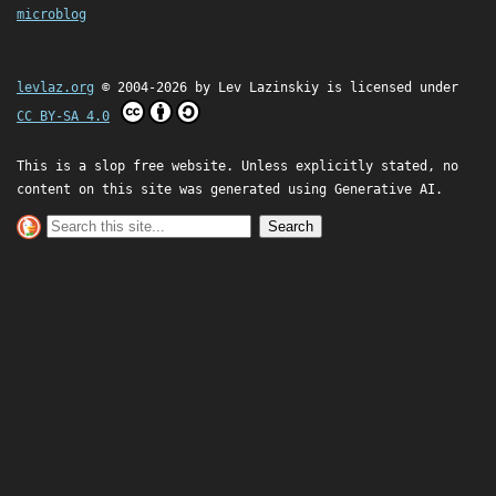
microblog
levlaz.org
© 2004-2026 by
Lev Lazinskiy
is licensed under
CC BY-SA 4.0
This is a slop free website. Unless explicitly stated, no
content on this site was generated using Generative AI.
Search