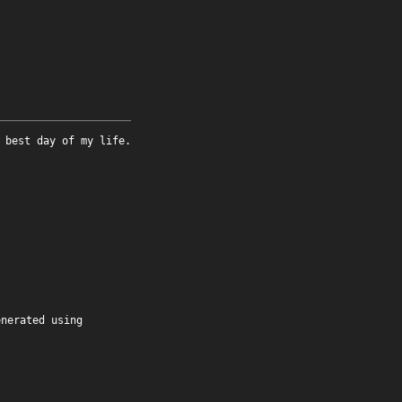
 best day of my life.
enerated using