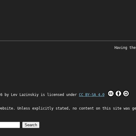
Having the
26 by
Lev Lazinskiy
is licensed under
CC BY-SA 4.0
website. Unless explicitly stated, no content on this site was g
Search