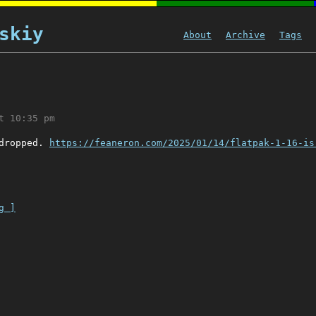
skiy
About
Archive
Tags
t 10:35 pm
 dropped.
https://feaneron.com/2025/01/14/flatpak-1-16-is
g ]