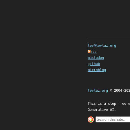
lev@levlaz.org
rss
mastodon
github
microblog
levlaz.org
© 2004-20
This is a slop free 
Generative AI.