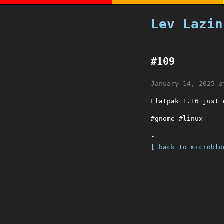
Lev Lazin
#109
January 14, 2025 a
Flatpak 1.16 just
#gnome #linux
-
[ back to microblo