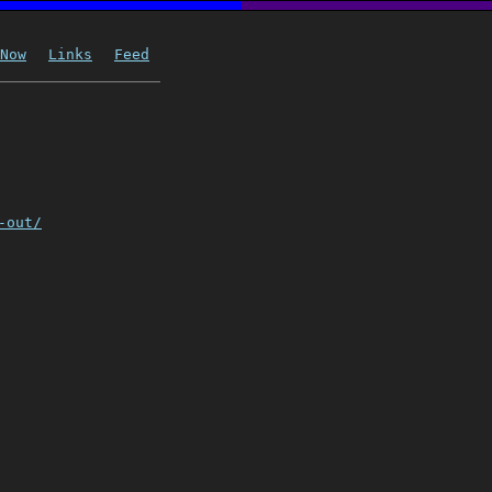
Now
Links
Feed
-out/