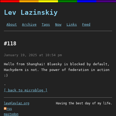
Lev Lazinskiy
About
Archive
Tags
Now
Links
Feed
#118
January 19, 2025 at 10:54 pm
Hello from Shanghai! Bluesky is blocked by default,
Hachyderm is not. The power of federation in action
:)
-
[ back to microblog ]
lev@levlaz.org
Having the best day of my life.
rss
mastodon