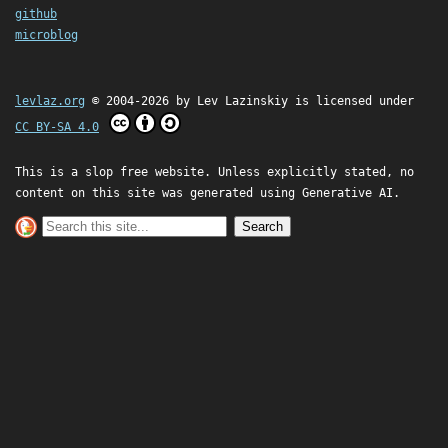
github
microblog
levlaz.org
© 2004-2026 by
Lev Lazinskiy
is licensed under
CC BY-SA 4.0
This is a slop free website. Unless explicitly stated, no
content on this site was generated using Generative AI.
Search