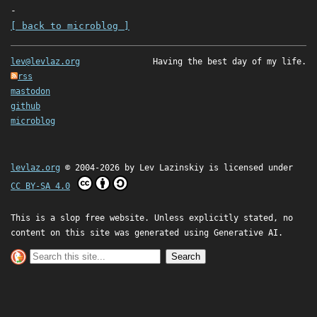
-
[ back to microblog ]
lev@levlaz.org
Having the best day of my life.
rss
mastodon
github
microblog
levlaz.org
© 2004-2026 by
Lev Lazinskiy
is licensed under
CC BY-SA 4.0
This is a slop free website. Unless explicitly stated, no
content on this site was generated using Generative AI.
Search