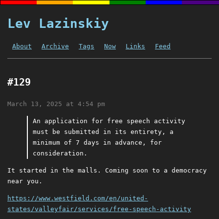
Lev Lazinskiy
About
Archive
Tags
Now
Links
Feed
#129
March 13, 2025 at 4:54 pm
An application for free speech activity
must be submitted in its entirety, a
minimum of 7 days in advance, for
consideration.
It started in the malls. Coming soon to a democracy
near you.
https://www.westfield.com/en/united-
states/valleyfair/services/free-speech-activity