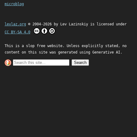
microblog
levlaz.org
© 2004-2026 by
Lev Lazinskiy
is licensed under
CC BY-SA 4.0
This is a slop free website. Unless explicitly stated, no
content on this site was generated using Generative AI.
Search