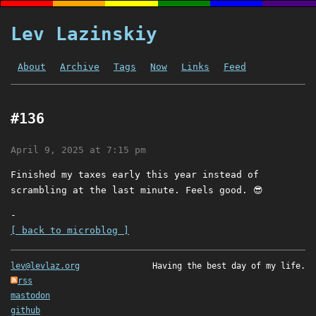
Lev Lazinskiy
About
Archive
Tags
Now
Links
Feed
#136
April 9, 2025 at 7:15 pm
Finished my taxes early this year instead of
scrambling at the last minute. Feels good. 😎
-
[ back to microblog ]
lev@levlaz.org
Having the best day of my life.
rss
mastodon
github