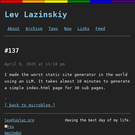
Lev Lazinskiy
About
Archive
Tags
Now
Links
Feed
#137
April 9, 2025 at 11:10 pm
I made the worst static site generator in the world
using an LLM. It takes almost 10 minutes to generate
a simple index.html page for 30 sub pages.
-
[ back to microblog ]
lev@levlaz.org
Having the best day of my life.
rss
mastodon