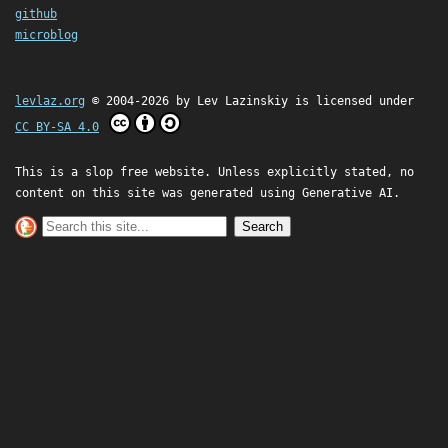
github
microblog
levlaz.org
© 2004-2026 by
Lev Lazinskiy
is licensed under
CC BY-SA 4.0
This is a slop free website. Unless explicitly stated, no
content on this site was generated using Generative AI.
Search