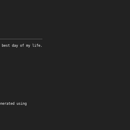
 best day of my life.
enerated using