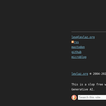
lev@levlaz.org
rss
mastodon
github
microblog
levlaz.org
© 2004-20
This is a slop free 
Generative AI.