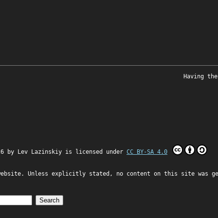
Having the
26 by
Lev Lazinskiy
is licensed under
CC BY-SA 4.0
website. Unless explicitly stated, no content on this site was g
Search