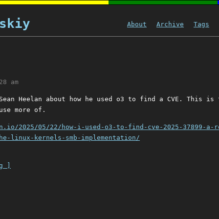
skiy
About
Archive
Tags
28 am
Sean Heelan about how he used o3 to find a CVE. This is 
use more of.
n.io/2025/05/22/how-i-used-o3-to-find-cve-2025-37899-a-r
he-linux-kernels-smb-implementation/
g ]