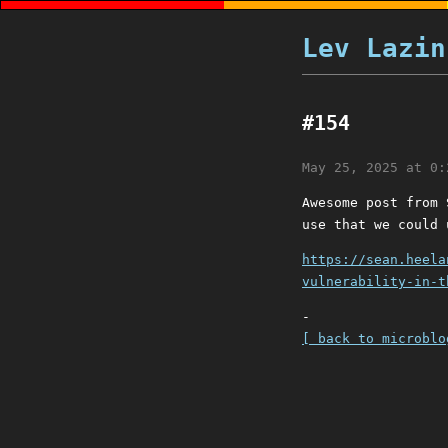
Lev Lazin
#154
May 25, 2025 at 0:
Awesome post from 
use that we could 
https://sean.heela
vulnerability-in-t
-
[ back to microblo