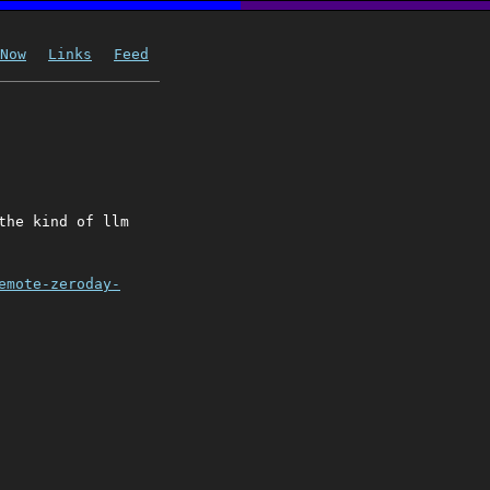
Now
Links
Feed
the kind of llm
emote-zeroday-