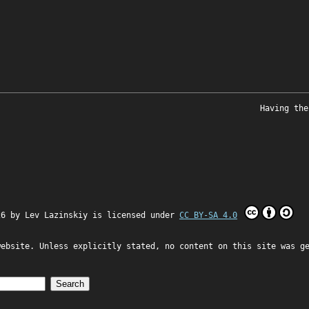
Having the
26 by
Lev Lazinskiy
is licensed under
CC BY-SA 4.0
website. Unless explicitly stated, no content on this site was g
Search