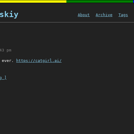
skiy
About
Archive
Tags
43 pm
e ever.
https://catgirl.ai/
g ]