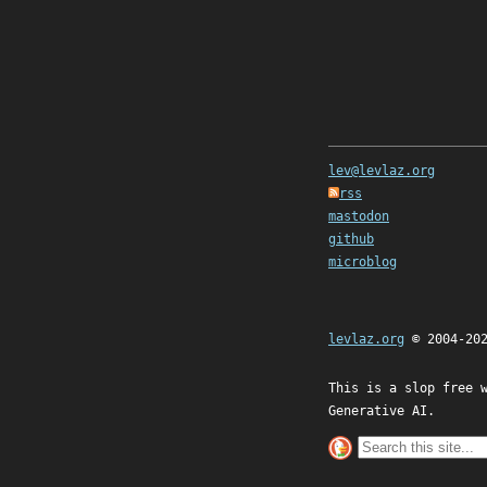
lev@levlaz.org
rss
mastodon
github
microblog
levlaz.org
© 2004-20
This is a slop free 
Generative AI.