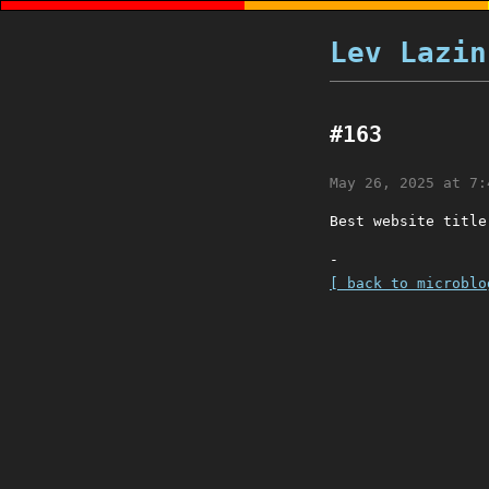
Lev Lazin
#163
May 26, 2025 at 7:
Best website titl
-
[ back to microblo