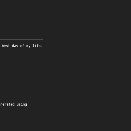
 best day of my life.
enerated using