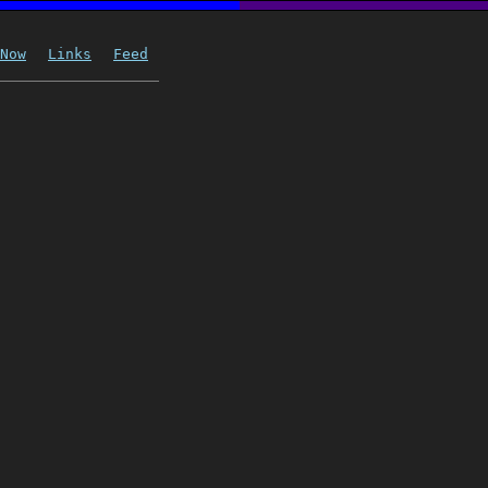
Now
Links
Feed