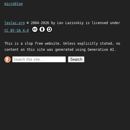
microblog
levlaz.org
© 2004-2026 by
Lev Lazinskiy
is licensed under
CC BY-SA 4.0
This is a slop free website. Unless explicitly stated, no
content on this site was generated using Generative AI.
Search