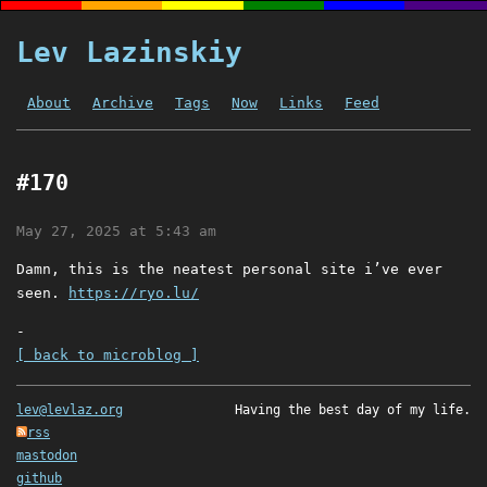
Lev Lazinskiy
About
Archive
Tags
Now
Links
Feed
#170
May 27, 2025 at 5:43 am
Damn, this is the neatest personal site i’ve ever
seen.
https://ryo.lu/
-
[ back to microblog ]
lev@levlaz.org
Having the best day of my life.
rss
mastodon
github