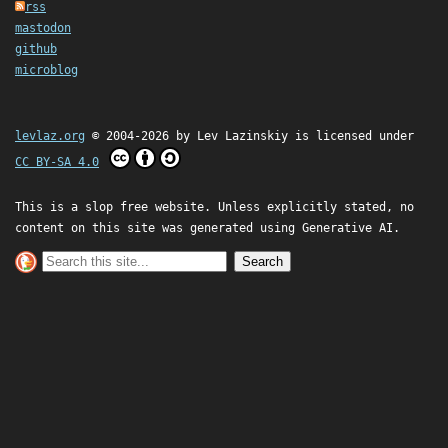
rss
mastodon
github
microblog
levlaz.org
© 2004-2026 by
Lev Lazinskiy
is licensed under
CC BY-SA 4.0
This is a slop free website. Unless explicitly stated, no
content on this site was generated using Generative AI.
Search