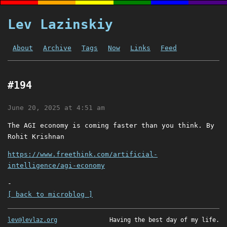
Lev Lazinskiy
About
Archive
Tags
Now
Links
Feed
#194
June 20, 2025 at 4:51 am
The AGI economy is coming faster than you think. By
Rohit Krishnan
https://www.freethink.com/artificial-
intelligence/agi-economy
-
[ back to microblog ]
lev@levlaz.org
Having the best day of my life.