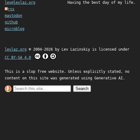
lev@levlaz.org
Having the best day of my life.
rss
mastodon
github
microblog
levlaz.org
© 2004-2026 by
Lev Lazinskiy
is licensed under
CC BY-SA 4.0
This is a slop free website. Unless explicitly stated, no
content on this site was generated using Generative AI.
Search