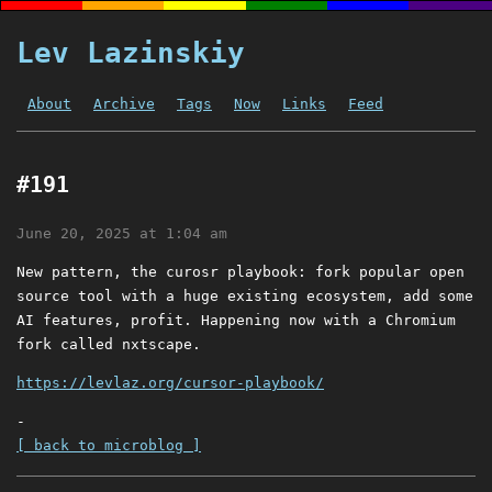
Lev Lazinskiy
About
Archive
Tags
Now
Links
Feed
#191
June 20, 2025 at 1:04 am
New pattern, the curosr playbook: fork popular open
source tool with a huge existing ecosystem, add some
AI features, profit. Happening now with a Chromium
fork called nxtscape.
https://levlaz.org/cursor-playbook/
-
[ back to microblog ]