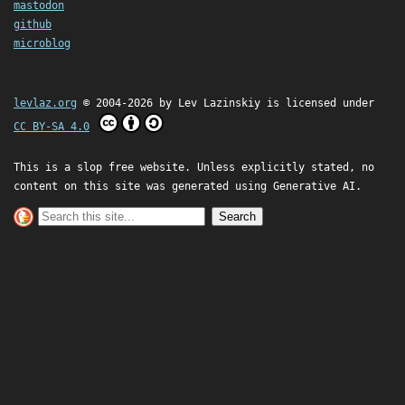
mastodon
github
microblog
levlaz.org
© 2004-2026 by
Lev Lazinskiy
is licensed under
CC BY-SA 4.0
This is a slop free website. Unless explicitly stated, no
content on this site was generated using Generative AI.
Search