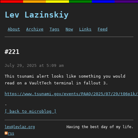
Lev Lazinskiy
About
Archive
Tags
Now
Links
Feed
#221
July 29, 2025 at 5:09 am
This tsunami alert looks like something you would
read on a VaultTech terminal in fallout 3.
https://www.tsunami.gov/events/PAAQ/2025/07/29/t06p1k/
-
[ back to microblog ]
lev@levlaz.org
Having the best day of my life.
rss